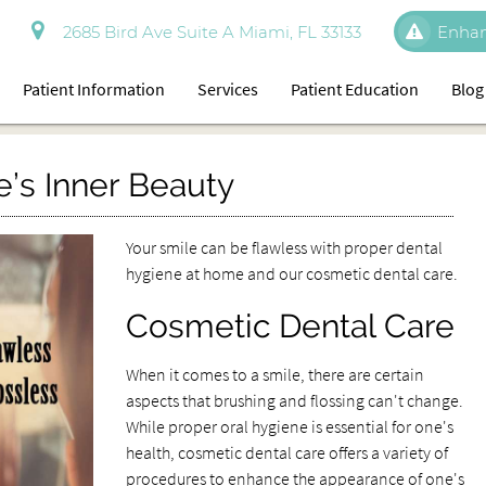
2685 Bird Ave Suite A Miami, FL 33133
Enhan
Patient Information
Services
Patient Education
Blog
e’s Inner Beauty
Your smile can be flawless with proper dental
hygiene at home and our cosmetic dental care.
Cosmetic Dental Care
When it comes to a smile, there are certain
aspects that brushing and flossing can't change.
While proper oral hygiene is essential for one's
health, cosmetic dental care offers a variety of
procedures to enhance the appearance of one's