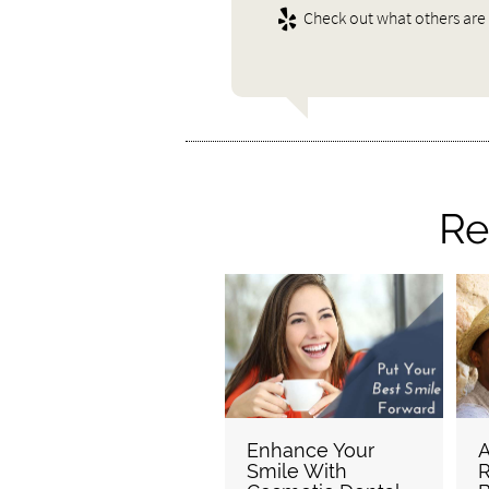
Check out what others are 
Re
Enhance Your
A
Smile With
R