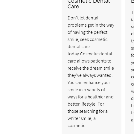
Cosmetic Dental
Care
T
Don't let dental
u
problems get in the way
s
of having the perfect
d
smile, seek cosmetic
t
dental care
s
today.Cosmetic dental
f
care allows patients to
y
receive the dream smile
y
they've always wanted.
c
You can enhance your
c
smile in a variety of
v
ways for a healthier and
d
better lifestyle. For
h
those searching for a
t
whiter smile, a
a
cosmetic…