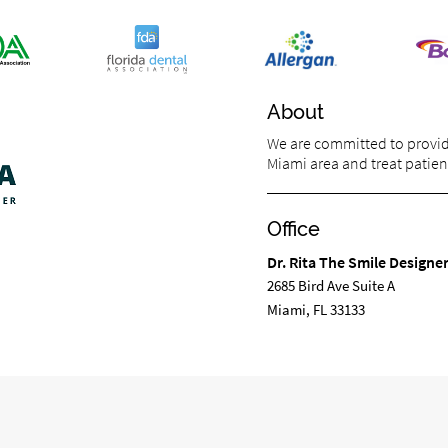
About
We are committed to providi
Miami area and treat patient
Office
Dr. Rita The Smile Designe
2685 Bird Ave Suite A
Miami, FL 33133