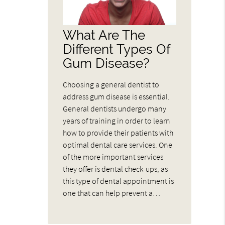
What Are The
Different Types Of
Gum Disease?
Choosing a general dentist to
address gum disease is essential.
General dentists undergo many
years of training in order to learn
how to provide their patients with
optimal dental care services. One
of the more important services
they offer is dental check-ups, as
this type of dental appointment is
one that can help prevent a…