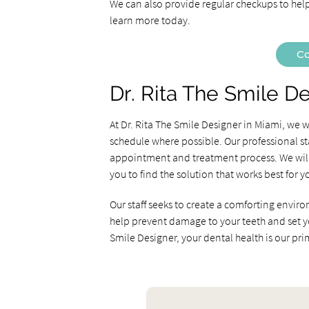
We can also provide regular checkups to help
learn more today.
Co
Dr. Rita The Smile D
At Dr. Rita The Smile Designer in Miami, we
schedule where possible. Our professional st
appointment and treatment process. We will 
you to find the solution that works best for y
Our staff seeks to create a comforting enviro
help prevent damage to your teeth and set you 
Smile Designer, your dental health is our pr