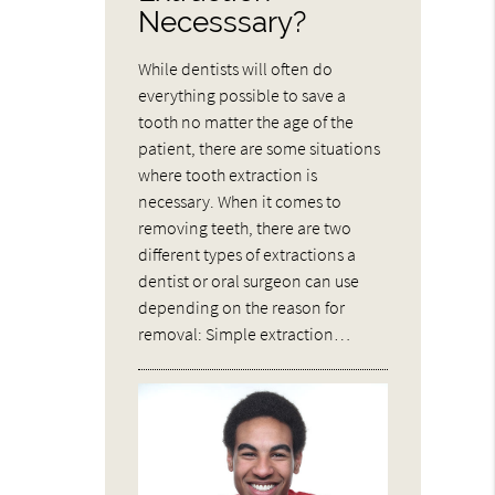
Necesssary?
While dentists will often do
everything possible to save a
tooth no matter the age of the
patient, there are some situations
where tooth extraction is
necessary. When it comes to
removing teeth, there are two
different types of extractions a
dentist or oral surgeon can use
depending on the reason for
removal: Simple extraction…