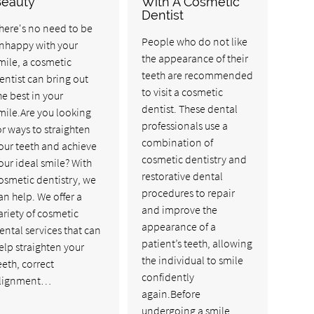
Beauty
With A Cosmetic
Dentist
here's no need to be
People who do not like
nhappy with your
the appearance of their
mile, a cosmetic
teeth are recommended
entist can bring out
to visit a cosmetic
he best in your
dentist. These dental
mile.Are you looking
professionals use a
or ways to straighten
combination of
our teeth and achieve
cosmetic dentistry and
our ideal smile? With
restorative dental
osmetic dentistry, we
procedures to repair
an help. We offer a
and improve the
ariety of cosmetic
appearance of a
ental services that can
patient’s teeth, allowing
elp straighten your
the individual to smile
eeth, correct
confidently
lignment…
again.Before
undergoing a smile