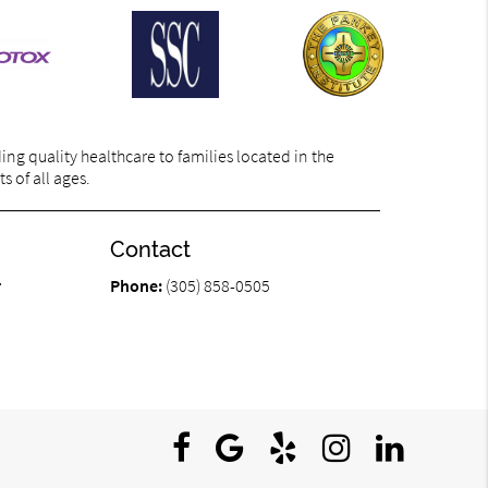
ng quality healthcare to families located in the
s of all ages.
Contact
r
Phone:
(305) 858-0505