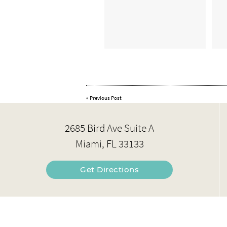
«
Previous Post
2685 Bird Ave Suite A
Miami, FL 33133
Get Directions