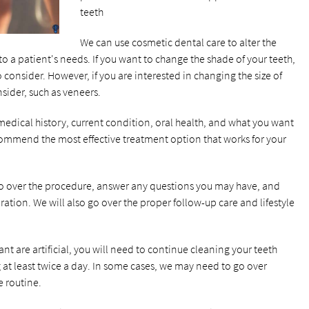
teeth
We can use cosmetic dental care to alter the
o a patient's needs. If you want to change the shade of your teeth,
 consider. However, if you are interested in changing the size of
nsider, such as veneers.
edical history, current condition, oral health, and what you want
commend the most effective treatment option that works for your
go over the procedure, answer any questions you may have, and
ation. We will also go over the proper follow-up care and lifestyle
t are artificial, you will need to continue cleaning your teeth
g at least twice a day. In some cases, we may need to go over
e routine.