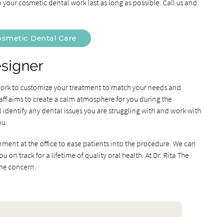
 your cosmetic dental work last as long as possible. Call us and
smetic Dental Care
esigner
 work to customize your treatment to match your needs and
aff aims to create a calm atmosphere for you during the
identify any dental issues you are struggling with and work with
ou.
nment at the office to ease patients into the procedure. We can
on track for a lifetime of quality oral health. At Dr. Rita The
ime concern.