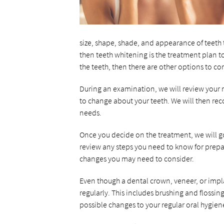
size, shape, shade, and appearance of teeth t
then teeth whitening is the treatment plan to
the teeth, then there are other options to co
During an examination, we will review your m
to change about your teeth. We will then re
needs.
Once you decide on the treatment, we will 
review any steps you need to know for prepar
changes you may need to consider.
Even though a dental crown, veneer, or implan
regularly. This includes brushing and flossin
possible changes to your regular oral hygien