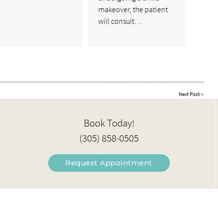
makeover, the patient
will consult…
Next Post
»
Book Today!
(305) 858-0505
Request Appointment