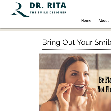
Home
About
Bring Out Your Smil