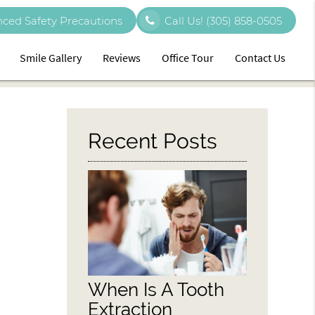
ced Safety Precautions
Call Us!
(305) 858-0505
Smile Gallery
Reviews
Office Tour
Contact Us
Recent Posts
When Is A Tooth
Extraction