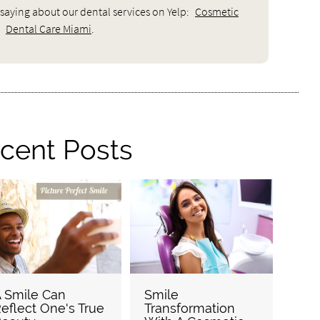
saying about our dental services on Yelp:
Cosmetic
Dental Care Miami
.
cent Posts
 Smile Can
Smile
eflect One's True
Transformation