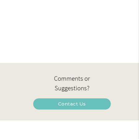
Comments or
Suggestions?
Contact Us