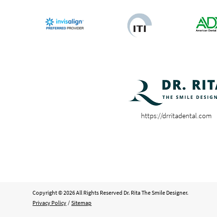
https://drritadental.com
Copyright © 2026 All Rights Reserved Dr. Rita The Smile Designer.
Privacy Policy
/
Sitemap