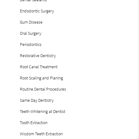
Endodontic Surgery
Gum Disease
Oral Surgery
Periodontics
Restorative Dentistry
Root Canal Treatment
Root Scaling and Planing
Routine Dental Procedures
Same Day Dentistry
Teeth Whitening at Dentist
Tooth Extraction
Wisdom Teeth Extraction