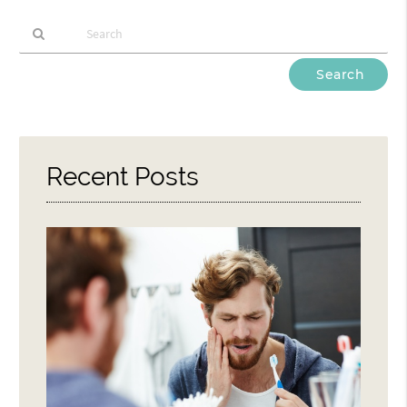
Type
Your
Search
Query
Here
Recent Posts