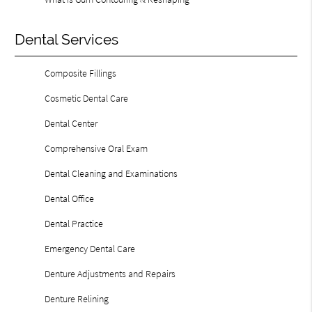
Dental Services
Composite Fillings
Cosmetic Dental Care
Dental Center
Comprehensive Oral Exam
Dental Cleaning and Examinations
Dental Office
Dental Practice
Emergency Dental Care
Denture Adjustments and Repairs
Denture Relining