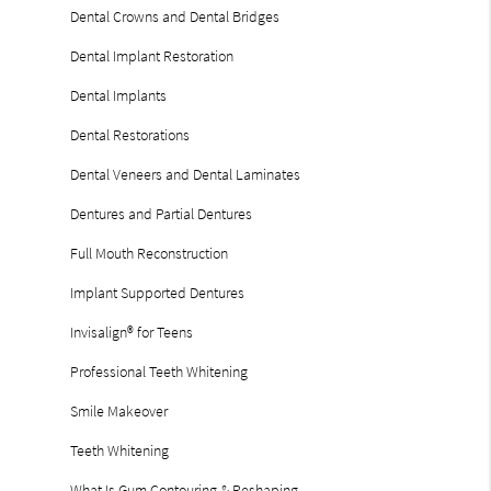
Dental Crowns and Dental Bridges
Dental Implant Restoration
Dental Implants
Dental Restorations
Dental Veneers and Dental Laminates
Dentures and Partial Dentures
Full Mouth Reconstruction
Implant Supported Dentures
Invisalign® for Teens
Professional Teeth Whitening
Smile Makeover
Teeth Whitening
What Is Gum Contouring & Reshaping