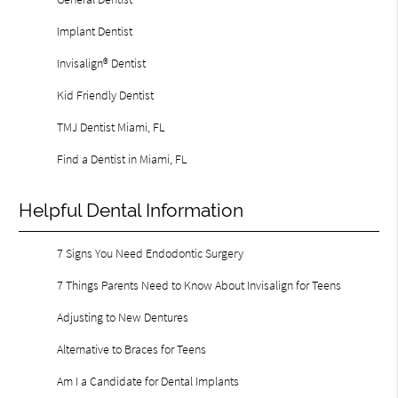
Implant Dentist
Invisalign® Dentist
Kid Friendly Dentist
TMJ Dentist Miami, FL
Find a Dentist in Miami, FL
Helpful Dental Information
7 Signs You Need Endodontic Surgery
7 Things Parents Need to Know About Invisalign for Teens
Adjusting to New Dentures
Alternative to Braces for Teens
Am I a Candidate for Dental Implants