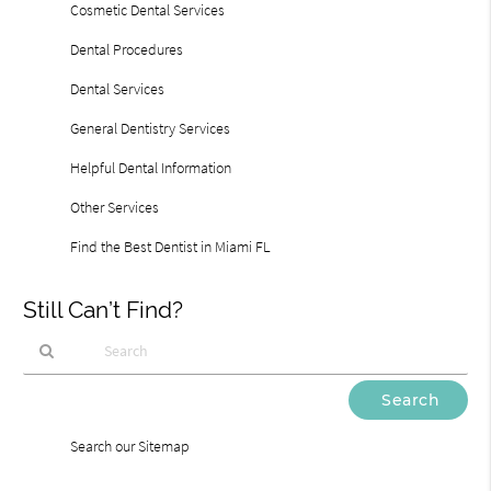
Cosmetic Dental Services
Dental Procedures
Dental Services
General Dentistry Services
Helpful Dental Information
Other Services
Find the Best Dentist in Miami FL
Still Can’t Find?
Type
Your
Search
Search our Sitemap
Query
Here