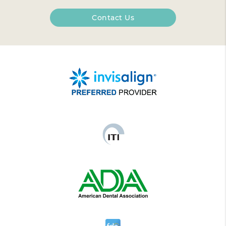
Contact Us