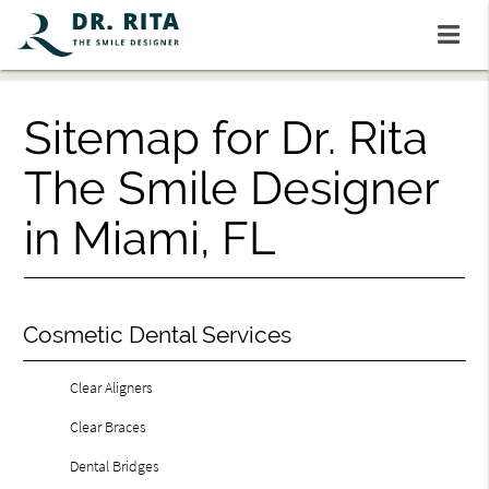
Sitemap for Dr. Rita
The Smile Designer
in Miami, FL
Cosmetic Dental Services
Clear Aligners
Clear Braces
Dental Bridges