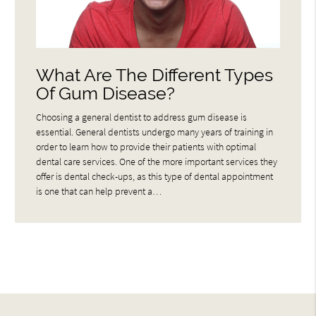
What Are The Different Types
Of Gum Disease?
Choosing a general dentist to address gum disease is
essential. General dentists undergo many years of training in
order to learn how to provide their patients with optimal
dental care services. One of the more important services they
offer is dental check-ups, as this type of dental appointment
is one that can help prevent a…