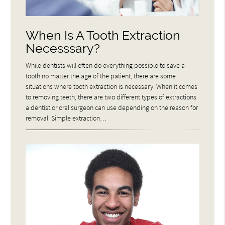
When Is A Tooth Extraction
Necesssary?
While dentists will often do everything possible to save a
tooth no matter the age of the patient, there are some
situations where tooth extraction is necessary. When it comes
to removing teeth, there are two different types of extractions
a dentist or oral surgeon can use depending on the reason for
removal: Simple extraction…