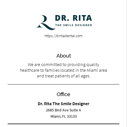
https://drritadental.com
About
We are committed to providing quality
healthcare to families located in the Miami area
and treat patients of all ages.
Office
Dr. Rita The Smile Designer
2685 Bird Ave Suite A
Miami, FL 33133