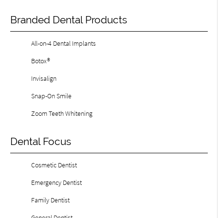
Branded Dental Products
All-on-4 Dental Implants
Botox®
Invisalign
Snap-On Smile
Zoom Teeth Whitening
Dental Focus
Cosmetic Dentist
Emergency Dentist
Family Dentist
General Dentist