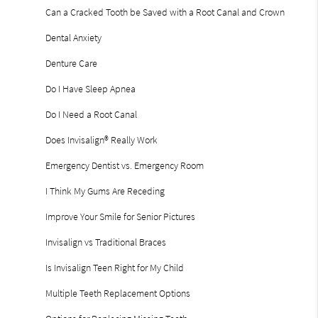
Can a Cracked Tooth be Saved with a Root Canal and Crown
Dental Anxiety
Denture Care
Do I Have Sleep Apnea
Do I Need a Root Canal
Does Invisalign® Really Work
Emergency Dentist vs. Emergency Room
I Think My Gums Are Receding
Improve Your Smile for Senior Pictures
Invisalign vs Traditional Braces
Is Invisalign Teen Right for My Child
Multiple Teeth Replacement Options