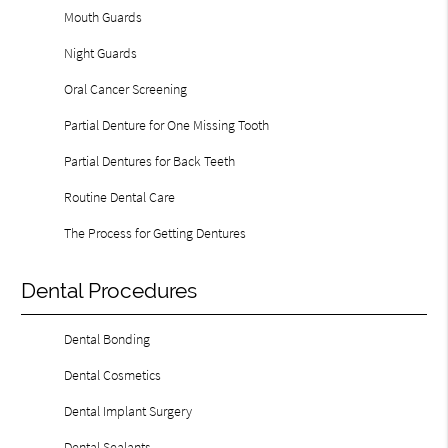
Mouth Guards
Night Guards
Oral Cancer Screening
Partial Denture for One Missing Tooth
Partial Dentures for Back Teeth
Routine Dental Care
The Process for Getting Dentures
Dental Procedures
Dental Bonding
Dental Cosmetics
Dental Implant Surgery
Dental Sealants