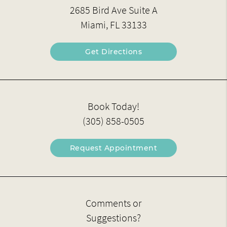
2685 Bird Ave Suite A
Miami, FL 33133
Get Directions
Book Today!
(305) 858-0505
Request Appointment
Comments or
Suggestions?