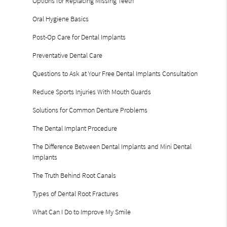
Options for Replacing Missing Teeth
Oral Hygiene Basics
Post-Op Care for Dental Implants
Preventative Dental Care
Questions to Ask at Your Free Dental Implants Consultation
Reduce Sports Injuries With Mouth Guards
Solutions for Common Denture Problems
The Dental Implant Procedure
The Difference Between Dental Implants and Mini Dental
Implants
The Truth Behind Root Canals
Types of Dental Root Fractures
What Can I Do to Improve My Smile