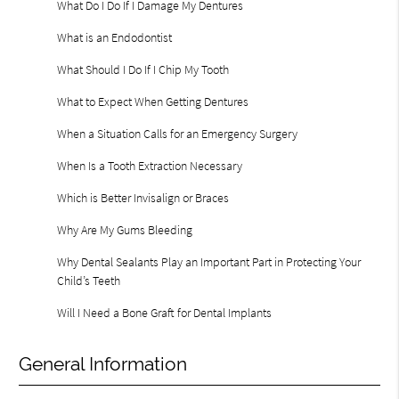
What Do I Do If I Damage My Dentures
What is an Endodontist
What Should I Do If I Chip My Tooth
What to Expect When Getting Dentures
When a Situation Calls for an Emergency Surgery
When Is a Tooth Extraction Necessary
Which is Better Invisalign or Braces
Why Are My Gums Bleeding
Why Dental Sealants Play an Important Part in Protecting Your
Child’s Teeth
Will I Need a Bone Graft for Dental Implants
General Information