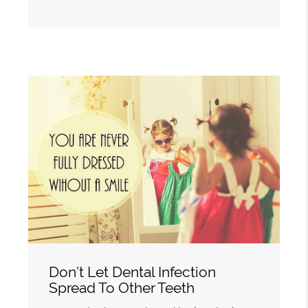
Don’t Let Dental Infection
Spread To Other Teeth