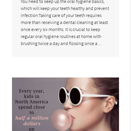
You need to keep up the oral hygiene basics,
which will keep your teeth healthy and prevent
infection.Taking care of your teeth requires
more than receiving a dental cleaning at least
once every six months. It is crucial to keep
regular oral hygiene routines at home with
brushing twice a day and flossing once a…