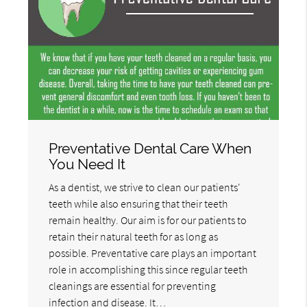
Preventative Dental Care When
You Need It
As a dentist, we strive to clean our patients'
teeth while also ensuring that their teeth
remain healthy. Our aim is for our patients to
retain their natural teeth for as long as
possible. Preventative care plays an important
role in accomplishing this since regular teeth
cleanings are essential for preventing
infection and disease. It…