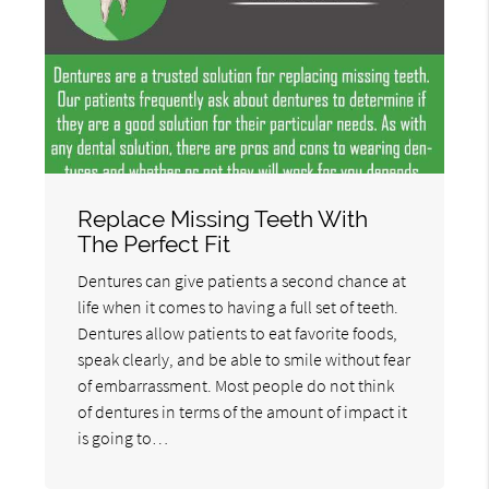
Replace Missing Teeth With
The Perfect Fit
Dentures can give patients a second chance at
life when it comes to having a full set of teeth.
Dentures allow patients to eat favorite foods,
speak clearly, and be able to smile without fear
of embarrassment. Most people do not think
of dentures in terms of the amount of impact it
is going to…