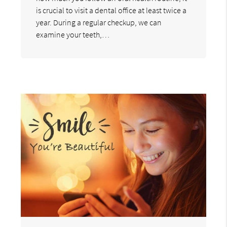
is crucial to visit a dental office at least twice a
year. During a regular checkup, we can
examine your teeth,…