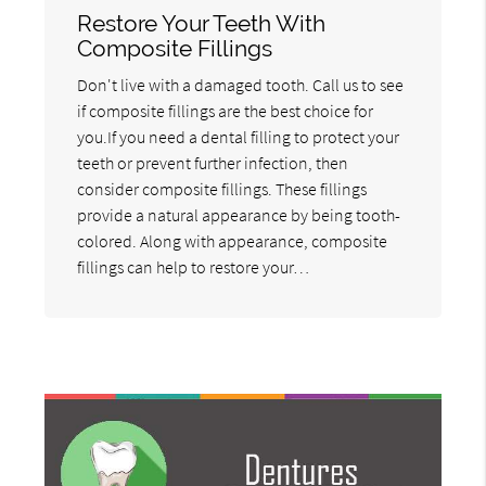
Restore Your Teeth With
Composite Fillings
Don't live with a damaged tooth. Call us to see
if composite fillings are the best choice for
you.If you need a dental filling to protect your
teeth or prevent further infection, then
consider composite fillings. These fillings
provide a natural appearance by being tooth-
colored. Along with appearance, composite
fillings can help to restore your…