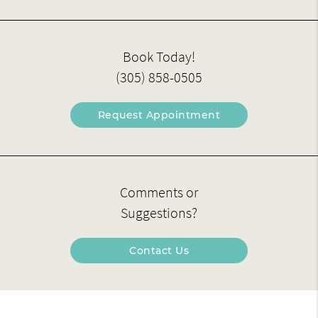
Book Today!
(305) 858-0505
Request Appointment
Comments or
Suggestions?
Contact Us