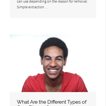
can use depending on the reason for removal:
Simple extraction…
What Are the Different Types of