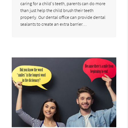
caring for a child's teeth, parents can do more
than just help the child brush their teeth
properly. Our dental office can provide dental
sealants to create an extra barrier…