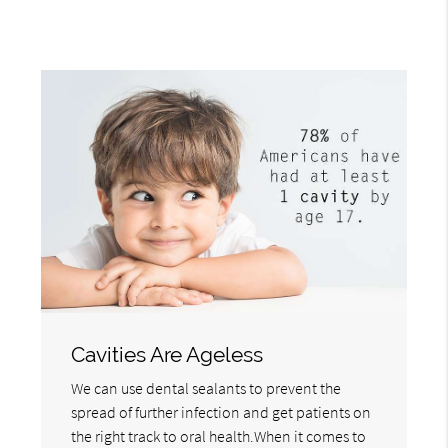
Cavities Are Ageless
We can use dental sealants to prevent the
spread of further infection and get patients on
the right track to oral health.When it comes to