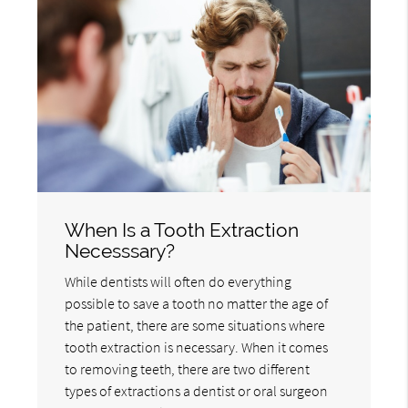
When Is a Tooth Extraction
Necesssary?
While dentists will often do everything
possible to save a tooth no matter the age of
the patient, there are some situations where
tooth extraction is necessary. When it comes
to removing teeth, there are two different
types of extractions a dentist or oral surgeon