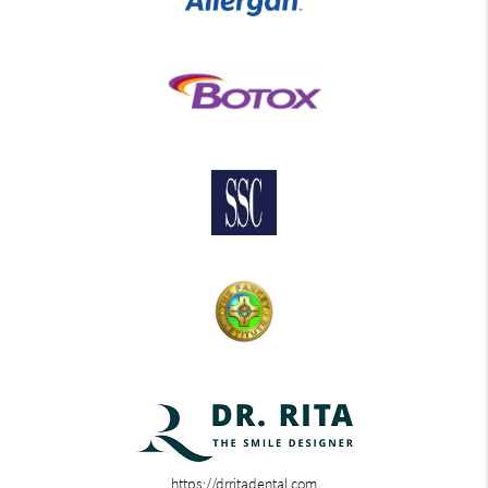
https://drritadental.com