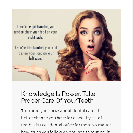
Knowledge Is Power. Take
Proper Care Of Your Teeth
The more you know about dental care, the
better chance you have for a healthy set of
teeth. Visit our dental office for moreNo matter
how much you follow an oral health routine, it