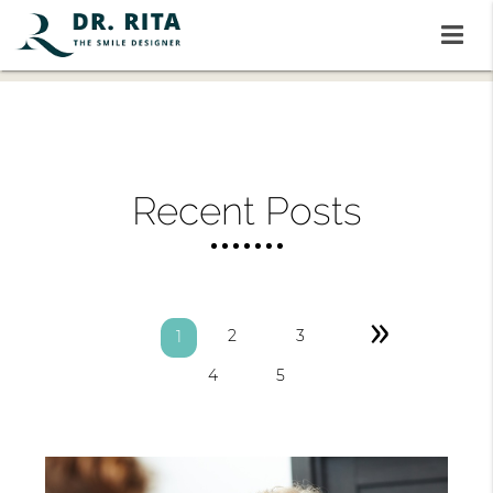
Recent Posts
»
2
3
1
4
5