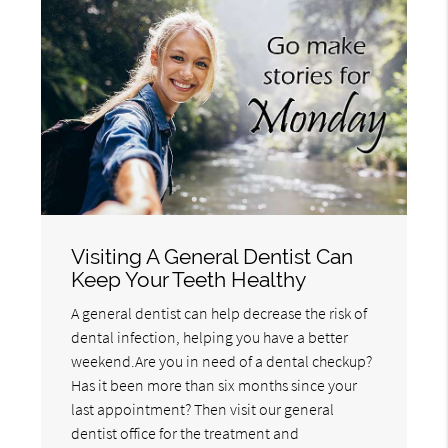
Visiting A General Dentist Can
Keep Your Teeth Healthy
A general dentist can help decrease the risk of
dental infection, helping you have a better
weekend.Are you in need of a dental checkup?
Has it been more than six months since your
last appointment? Then visit our general
dentist office for the treatment and