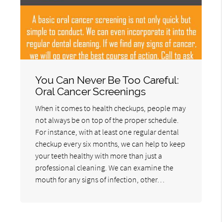
You Can Never Be Too Careful:
Oral Cancer Screenings
When it comes to health checkups, people may
not always be on top of the proper schedule.
For instance, with at least one regular dental
checkup every six months, we can help to keep
your teeth healthy with more than just a
professional cleaning. We can examine the
mouth for any signs of infection, other…