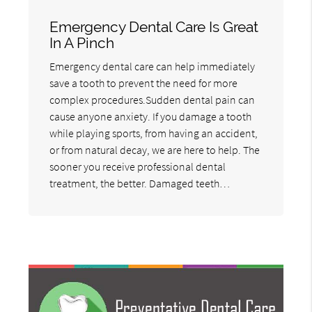
Emergency Dental Care Is Great
In A Pinch
Emergency dental care can help immediately
save a tooth to prevent the need for more
complex procedures.Sudden dental pain can
cause anyone anxiety. If you damage a tooth
while playing sports, from having an accident,
or from natural decay, we are here to help. The
sooner you receive professional dental
treatment, the better. Damaged teeth…