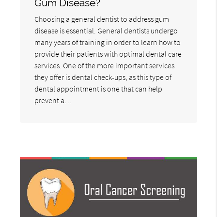
Gum Disease?
Choosing a general dentist to address gum
disease is essential. General dentists undergo
many years of training in order to learn how to
provide their patients with optimal dental care
services. One of the more important services
they offer is dental check-ups, as this type of
dental appointment is one that can help
prevent a…