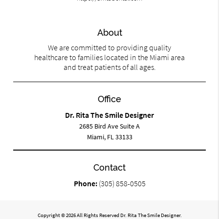
About
We are committed to providing quality
healthcare to families located in the Miami area
and treat patients of all ages.
Office
Dr. Rita The Smile Designer
2685 Bird Ave Suite A
Miami, FL 33133
Contact
Phone:
(305) 858-0505
Copyright © 2026 All Rights Reserved Dr. Rita The Smile Designer.