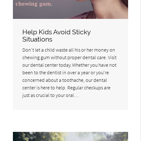
Help Kids Avoid Sticky
Situations
Don't let a child waste all his or her money on
chewing gum without proper dental care. Visit
our dental center today.Whether you have not
been to the dentist in over a year or you're
concerned about a toothache, our dental
center is here to help. Regular checkups are
just as crucial to your oral…