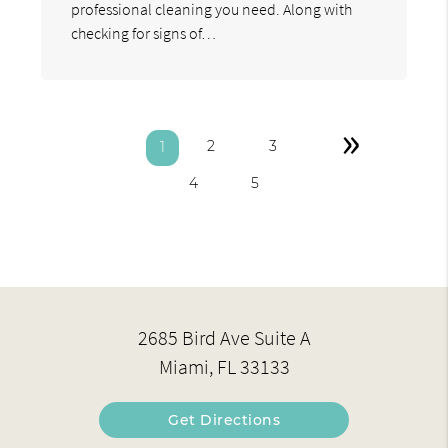
professional cleaning you need. Along with
checking for signs of…
»
2
3
1
4
5
2685 Bird Ave Suite A
Miami, FL 33133
Get Directions