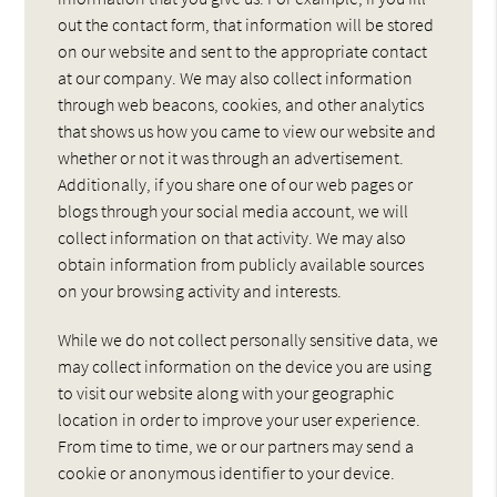
out the contact form, that information will be stored
on our website and sent to the appropriate contact
at our company. We may also collect information
through web beacons, cookies, and other analytics
that shows us how you came to view our website and
whether or not it was through an advertisement.
Additionally, if you share one of our web pages or
blogs through your social media account, we will
collect information on that activity. We may also
obtain information from publicly available sources
on your browsing activity and interests.
While we do not collect personally sensitive data, we
may collect information on the device you are using
to visit our website along with your geographic
location in order to improve your user experience.
From time to time, we or our partners may send a
cookie or anonymous identifier to your device.