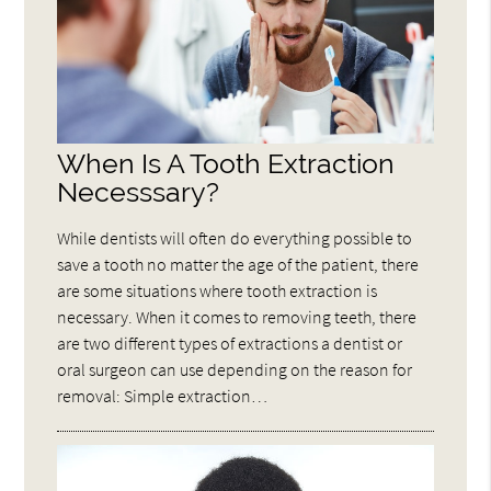
When Is A Tooth Extraction
Necesssary?
While dentists will often do everything possible to
save a tooth no matter the age of the patient, there
are some situations where tooth extraction is
necessary. When it comes to removing teeth, there
are two different types of extractions a dentist or
oral surgeon can use depending on the reason for
removal: Simple extraction…