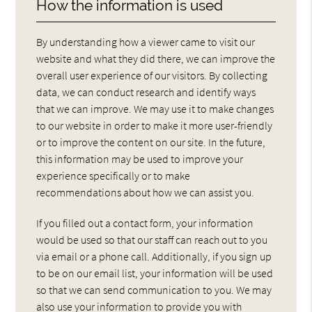
How the information is used
By understanding how a viewer came to visit our
website and what they did there, we can improve the
overall user experience of our visitors. By collecting
data, we can conduct research and identify ways
that we can improve. We may use it to make changes
to our website in order to make it more user-friendly
or to improve the content on our site. In the future,
this information may be used to improve your
experience specifically or to make
recommendations about how we can assist you.
If you filled out a contact form, your information
would be used so that our staff can reach out to you
via email or a phone call. Additionally, if you sign up
to be on our email list, your information will be used
so that we can send communication to you. We may
also use your information to provide you with