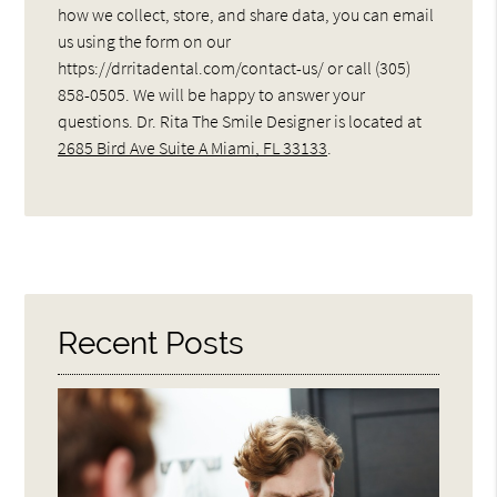
how we collect, store, and share data, you can email
us using the form on our
https://drritadental.com/contact-us/ or call (305)
858-0505. We will be happy to answer your
questions. Dr. Rita The Smile Designer is located at
2685 Bird Ave Suite A Miami, FL 33133
.
Recent Posts