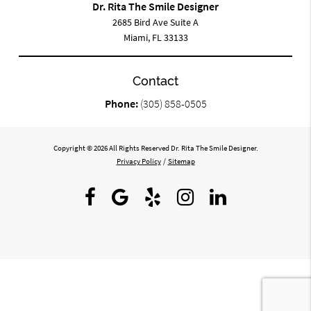
Dr. Rita The Smile Designer
2685 Bird Ave Suite A
Miami, FL 33133
Contact
Phone:
(305) 858-0505
Copyright © 2026 All Rights Reserved Dr. Rita The Smile Designer.
Privacy Policy
/
Sitemap