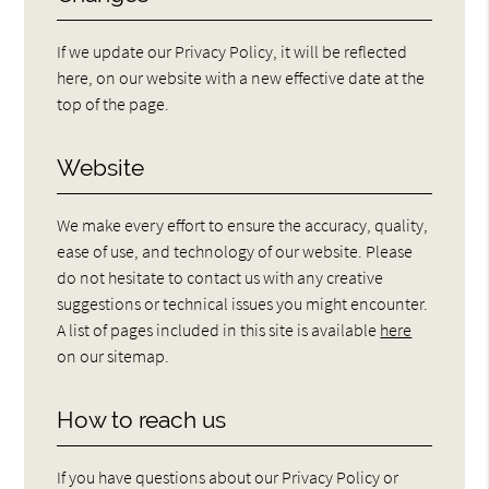
If we update our Privacy Policy, it will be reflected
here, on our website with a new effective date at the
top of the page.
Website
We make every effort to ensure the accuracy, quality,
ease of use, and technology of our website. Please
do not hesitate to contact us with any creative
suggestions or technical issues you might encounter.
A list of pages included in this site is available
here
on our sitemap.
How to reach us
If you have questions about our Privacy Policy or