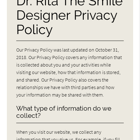
Dr. Rita The Smile
Designer Privacy
Policy
Our Privacy Policy was last updated on October 31,
2018. Our Privacy Policy covers any information that
is collected about you and your activities while
visiting our website, how that information is stored,
and shared. Our Privacy Policy also covers the
relationships we have with third parties and how
your information may be shared with them.
What type of information do we
collect?
When you visit our website, we collect any
information that you give us. For example, if you fill