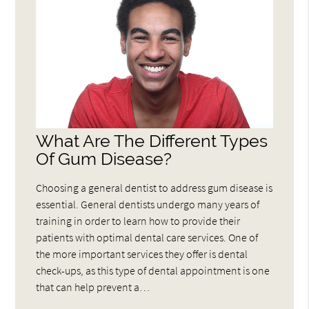
What Are The Different Types
Of Gum Disease?
Choosing a general dentist to address gum disease is
essential. General dentists undergo many years of
training in order to learn how to provide their
patients with optimal dental care services. One of
the more important services they offer is dental
check-ups, as this type of dental appointment is one
that can help prevent a…