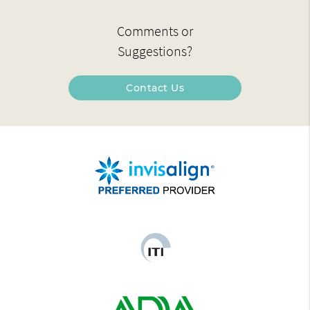
Comments or
Suggestions?
Contact Us