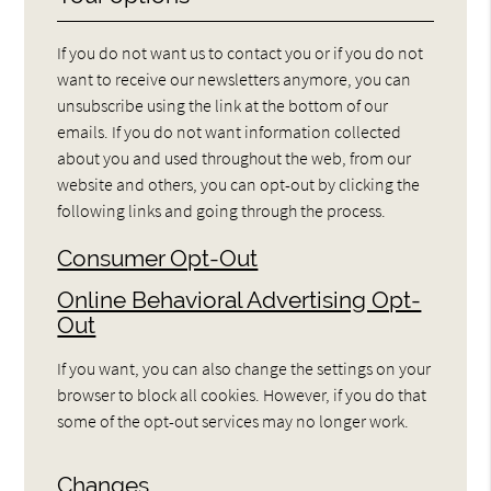
If you do not want us to contact you or if you do not
want to receive our newsletters anymore, you can
unsubscribe using the link at the bottom of our
emails. If you do not want information collected
about you and used throughout the web, from our
website and others, you can opt-out by clicking the
following links and going through the process.
Consumer Opt-Out
Online Behavioral Advertising Opt-
Out
If you want, you can also change the settings on your
browser to block all cookies. However, if you do that
some of the opt-out services may no longer work.
Changes