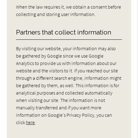
When the law requires it, we obtain a consent before
collecting and storing user information.
Partners that collect information
By visiting our website, your information may also
be gathered by Google since we use Google
Analytics to provide us with information about our
website and the visitors to it. If you reached our site
through a different search engine, information might
be gathered by them, as well. This information is for
analytical purposes and collected automatically
when visiting our site. The information is not
manually transferred and if you want more
information on Google's Privacy Policy, you can
click
here
.