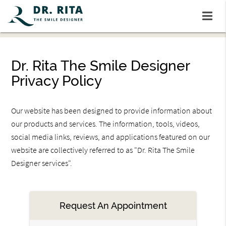
Dr. Rita The Smile Designer
Privacy Policy
Our website has been designed to provide information about
our products and services. The information, tools, videos,
social media links, reviews, and applications featured on our
website are collectively referred to as "Dr. Rita The Smile
Designer services".
Request An Appointment