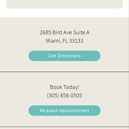
2685 Bird Ave Suite A
Miami, FL 33133
Get Directions
Book Today!
(305) 858-0505
Request Appointment