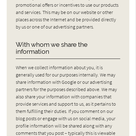
promotional offers or incentives to use our products
and services. This may be on our website or other
places across the Internet and be provided directly
by us or one of our advertising partners.
With whom we share the
information
When we collect information about you, it is
generally used for our purposes internally. We may
share information with Google or our advertising
partners for the purposes described above. We may
also share your information with companies that
provide services and support to us, as it pertains to
them fulfilling their duties. If you comment on our
blog posts or engage with us on social media, your
profile information will be shared along with any
comments that you post – typically this is viewable