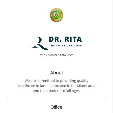
https://drritadental.com
About
We are committed to providing quality
healthcare to families located in the Miami area
and treat patients of all ages.
Office