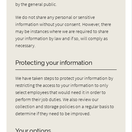
by the general public.
We do not share any personal or sensitive
information without your consent. However, there
may be instances where we are required to share
your information by law and if so, will comply as
necessary.
Protecting your information
We have taken steps to protect your information by
restricting the access to your information to only
select employees that would need it in order to
perform their job duties. We also review our
collection and storage policies on a regular basis to
determine if they need to be improved.
Your options