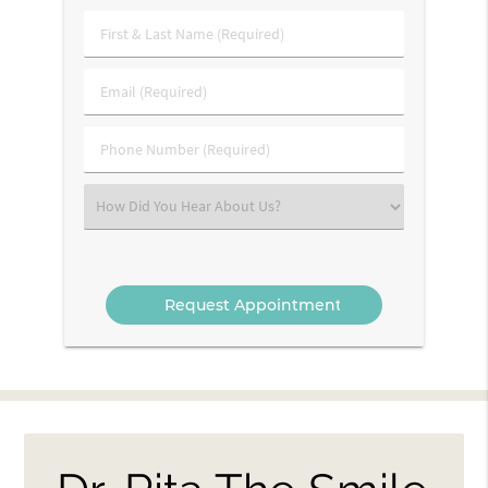
First
&
Last
Email
Name
(Required)
(Required)
Phone
Number
(Required)
Select
an
Option