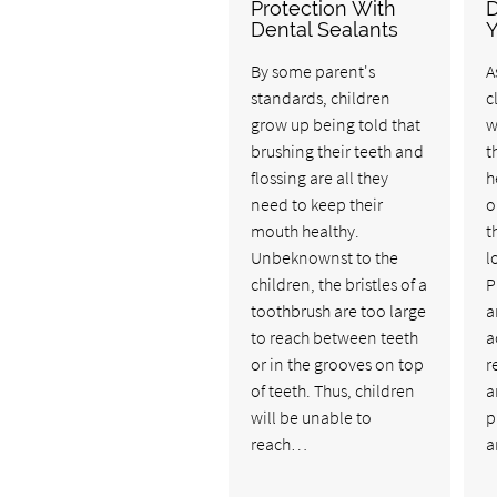
Protection With
D
Dental Sealants
Y
By some parent's
A
standards, children
c
grow up being told that
w
brushing their teeth and
t
flossing are all they
h
need to keep their
o
mouth healthy.
t
Unbeknownst to the
l
children, the bristles of a
P
toothbrush are too large
a
to reach between teeth
a
or in the grooves on top
r
of teeth. Thus, children
a
will be unable to
p
reach…
a