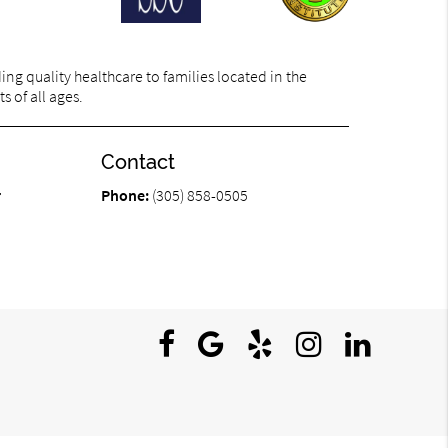
ng quality healthcare to families located in the
s of all ages.
Contact
r
Phone:
(305) 858-0505