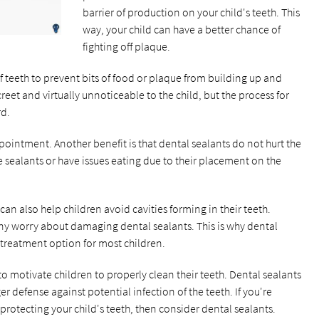
barrier of production on your child's teeth. This
way, your child can have a better chance of
fighting off plaque.
f teeth to prevent bits of food or plaque from building up and
eet and virtually unnoticeable to the child, but the process for
rd.
ointment. Another benefit is that dental sealants do not hurt the
the sealants or have issues eating due to their placement on the
can also help children avoid cavities forming in their teeth.
any worry about damaging dental sealants. This is why dental
treatment option for most children.
 motivate children to properly clean their teeth. Dental sealants
r defense against potential infection of the teeth. If you're
protecting your child's teeth, then consider dental sealants.