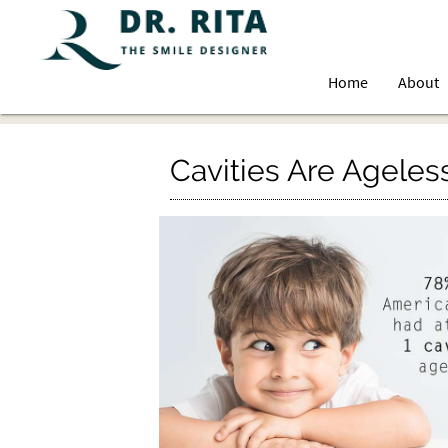
Home
About
Cavities Are Ageles