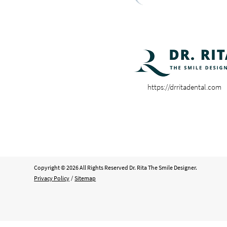
https://drritadental.com
Copyright © 2026 All Rights Reserved Dr. Rita The Smile Designer.
Privacy Policy
/
Sitemap