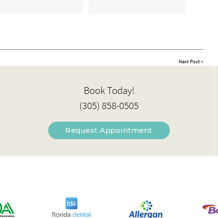
Next Post
»
Book Today!
(305) 858-0505
Request Appointment