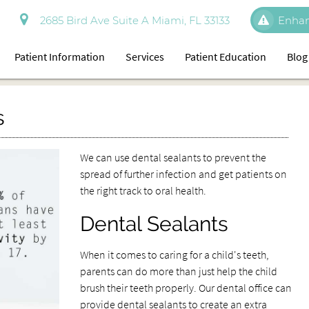
2685 Bird Ave Suite A Miami, FL 33133
Enhan
Patient Information
Services
Patient Education
Blog
s
We can use dental sealants to prevent the
spread of further infection and get patients on
the right track to oral health.
Dental Sealants
When it comes to caring for a child's teeth,
parents can do more than just help the child
brush their teeth properly. Our dental office can
provide dental sealants to create an extra