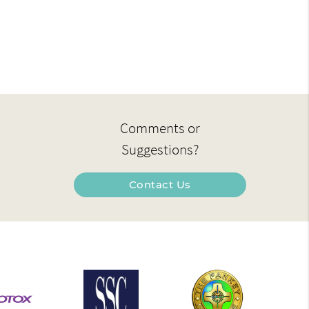
Comments or
Suggestions?
Contact Us