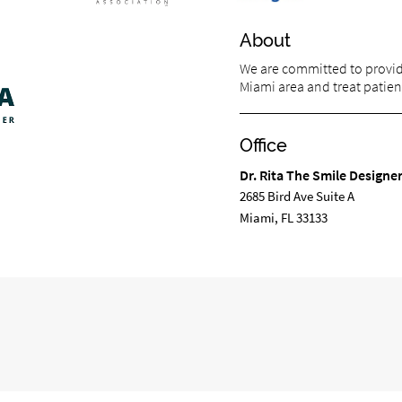
About
We are committed to providi
Miami area and treat patient
Office
Dr. Rita The Smile Designe
2685 Bird Ave Suite A
Miami, FL 33133