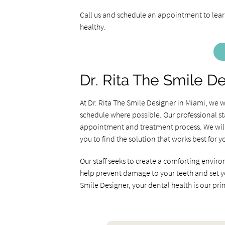
Call us and schedule an appointment to learn
healthy.
Dr. Rita The Smile D
At Dr. Rita The Smile Designer in Miami, we
schedule where possible. Our professional st
appointment and treatment process. We will 
you to find the solution that works best for y
Our staff seeks to create a comforting enviro
help prevent damage to your teeth and set you 
Smile Designer, your dental health is our pr