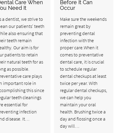
ental Care When
Before It Can
ou Need It
Occur
s a dentist, we strive to
Make sure the weekends
lean our patients' teeth
remain great by
hile also ensuring that
preventing dental
heir teeth remain
infection with the
ealthy. Our aim is for
proper care.When it
ur patients to retain
comes to preventative
heir natural teeth for as
dental care, it is crucial
ong as possible.
to schedule regular
reventative care plays
dental checkups at least
n important role in
twice per year. With
ccomplishing this since
regular dental checkups,
egular teeth cleanings
we can help you
re essential for
maintain your oral
reventing infection
health. Brushing twice a
nd disease. It…
day and flossing once a
day will…