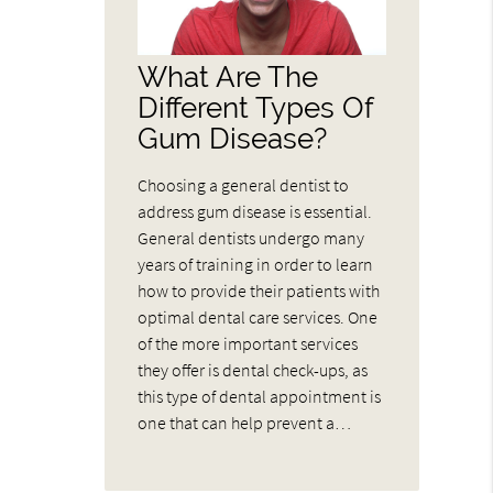
What Are The
Different Types Of
Gum Disease?
Choosing a general dentist to
address gum disease is essential.
General dentists undergo many
years of training in order to learn
how to provide their patients with
optimal dental care services. One
of the more important services
they offer is dental check-ups, as
this type of dental appointment is
one that can help prevent a…