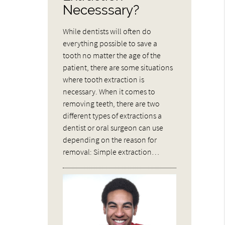
Necesssary?
While dentists will often do
everything possible to save a
tooth no matter the age of the
patient, there are some situations
where tooth extraction is
necessary. When it comes to
removing teeth, there are two
different types of extractions a
dentist or oral surgeon can use
depending on the reason for
removal: Simple extraction…