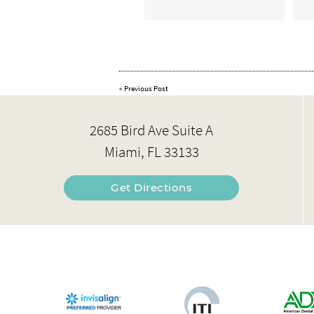
«
Previous Post
2685 Bird Ave Suite A
Miami, FL 33133
Get Directions