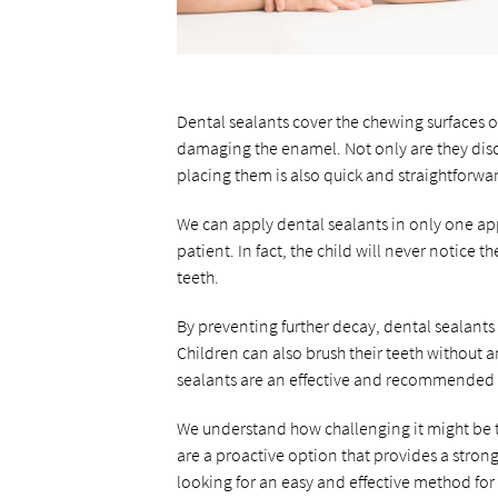
Dental sealants cover the chewing surfaces o
damaging the enamel. Not only are they discr
placing them is also quick and straightforwa
We can apply dental sealants in only one app
patient. In fact, the child will never notice 
teeth.
By preventing further decay, dental sealants 
Children can also brush their teeth without 
sealants are an effective and recommended 
We understand how challenging it might be to
are a proactive option that provides a stronge
looking for an easy and effective method for 