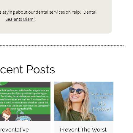
e saying about our dental services on Yelp:
Dental
Sealants Miami
.
cent Posts
reventative
Prevent The Worst