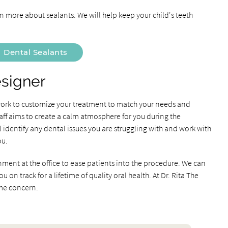
 more about sealants. We will help keep your child's teeth
Dental Sealants
esigner
 work to customize your treatment to match your needs and
aff aims to create a calm atmosphere for you during the
identify any dental issues you are struggling with and work with
ou.
nment at the office to ease patients into the procedure. We can
on track for a lifetime of quality oral health. At Dr. Rita The
ime concern.