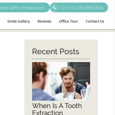
ced Safety Precautions
Call Us!
(305) 858-0505
Smile Gallery
Reviews
Office Tour
Contact Us
Recent Posts
When Is A Tooth
Extraction