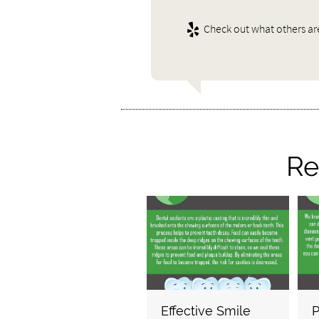
Check out what others ar
Re
Effective Smile
P