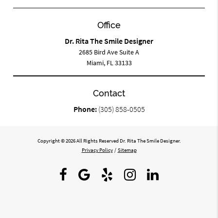
Office
Dr. Rita The Smile Designer
2685 Bird Ave Suite A
Miami, FL 33133
Contact
Phone:
(305) 858-0505
Copyright © 2026 All Rights Reserved Dr. Rita The Smile Designer.
Privacy Policy
/
Sitemap