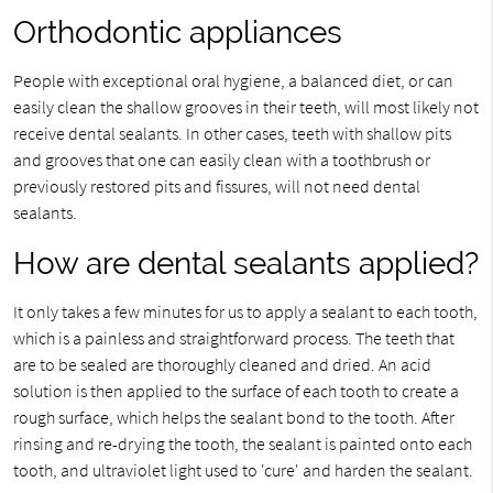
Orthodontic appliances
People with exceptional oral hygiene, a balanced diet, or can
easily clean the shallow grooves in their teeth, will most likely not
receive dental sealants. In other cases, teeth with shallow pits
and grooves that one can easily clean with a toothbrush or
previously restored pits and fissures, will not need dental
sealants.
How are dental sealants applied?
It only takes a few minutes for us to apply a sealant to each tooth,
which is a painless and straightforward process. The teeth that
are to be sealed are thoroughly cleaned and dried. An acid
solution is then applied to the surface of each tooth to create a
rough surface, which helps the sealant bond to the tooth. After
rinsing and re-drying the tooth, the sealant is painted onto each
tooth, and ultraviolet light used to 'cure' and harden the sealant.