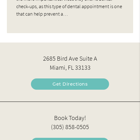
check-ups, as this type of dental appointment is one
that can help prevent a…
2685 Bird Ave Suite A
Miami, FL 33133
Get Directions
Book Today!
(305) 858-0505