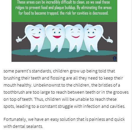
some parent's standards, children grow up being told that
brushing their teeth and flossing are all they need to keep their
mouth healthy. Unbeknownst to the children, the bristles of a
toothbrush are too large to reach between teeth or in the grooves
on top of teeth. Thus, children will be unable to reach these
spots, leading to a constant struggle with infection and cavities.
Fortunately, we have an easy solution that is painless and quick
with dental sealants.