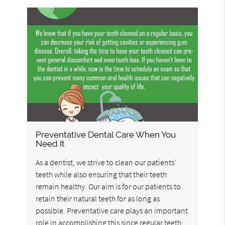
Preventative Dental Care When You
Need It
As a dentist, we strive to clean our patients'
teeth while also ensuring that their teeth
remain healthy. Our aim is for our patients to
retain their natural teeth for as long as
possible. Preventative care plays an important
role in accomplishing this since regular teeth