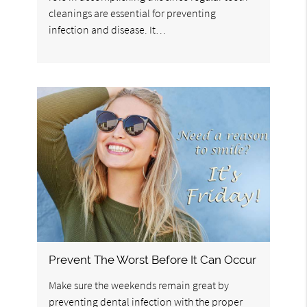
cleanings are essential for preventing
infection and disease. It…
Prevent The Worst Before It Can Occur
Make sure the weekends remain great by
preventing dental infection with the proper