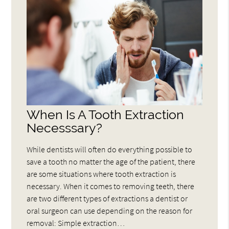
When Is A Tooth Extraction
Necesssary?
While dentists will often do everything possible to
save a tooth no matter the age of the patient, there
are some situations where tooth extraction is
necessary. When it comes to removing teeth, there
are two different types of extractions a dentist or
oral surgeon can use depending on the reason for
removal: Simple extraction…