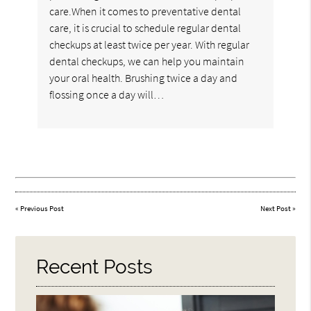
care.When it comes to preventative dental
care, it is crucial to schedule regular dental
checkups at least twice per year. With regular
dental checkups, we can help you maintain
your oral health. Brushing twice a day and
flossing once a day will…
«
Previous Post
Next Post
»
Recent Posts