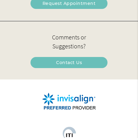
Request Appointment
Comments or
Suggestions?
Contact Us