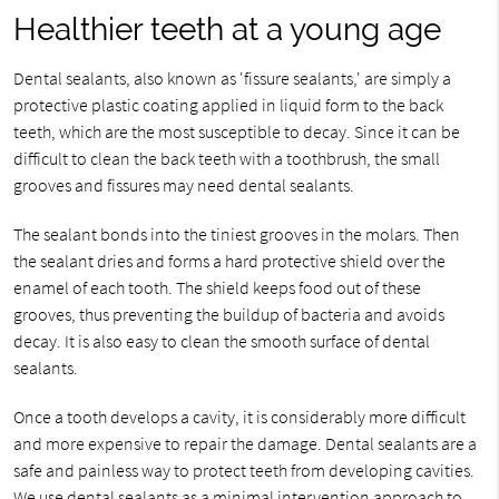
Healthier teeth at a young age
Dental sealants, also known as 'fissure sealants,' are simply a
protective plastic coating applied in liquid form to the back
teeth, which are the most susceptible to decay. Since it can be
difficult to clean the back teeth with a toothbrush, the small
grooves and fissures may need dental sealants.
The sealant bonds into the tiniest grooves in the molars. Then
the sealant dries and forms a hard protective shield over the
enamel of each tooth. The shield keeps food out of these
grooves, thus preventing the buildup of bacteria and avoids
decay. It is also easy to clean the smooth surface of dental
sealants.
Once a tooth develops a cavity, it is considerably more difficult
and more expensive to repair the damage. Dental sealants are a
safe and painless way to protect teeth from developing cavities.
We use dental sealants as a minimal intervention approach to