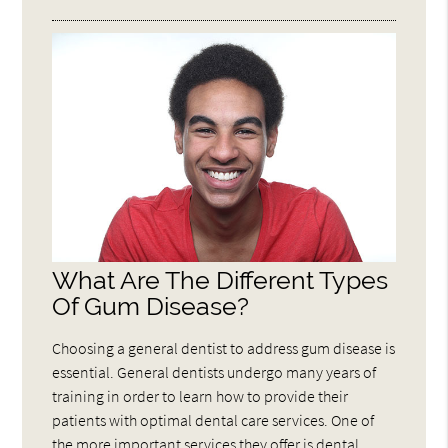
What Are The Different Types
Of Gum Disease?
Choosing a general dentist to address gum disease is
essential. General dentists undergo many years of
training in order to learn how to provide their
patients with optimal dental care services. One of
the more important services they offer is dental