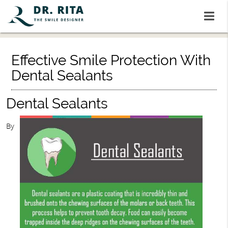
Effective Smile Protection With
Dental Sealants
Dental Sealants
By