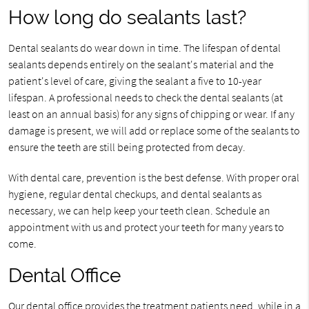
How long do sealants last?
Dental sealants do wear down in time. The lifespan of dental
sealants depends entirely on the sealant's material and the
patient's level of care, giving the sealant a five to 10-year
lifespan. A professional needs to check the dental sealants (at
least on an annual basis) for any signs of chipping or wear. If any
damage is present, we will add or replace some of the sealants to
ensure the teeth are still being protected from decay.
With dental care, prevention is the best defense. With proper oral
hygiene, regular dental checkups, and dental sealants as
necessary, we can help keep your teeth clean. Schedule an
appointment with us and protect your teeth for many years to
come.
Dental Office
Our dental office provides the treatment patients need, while in a