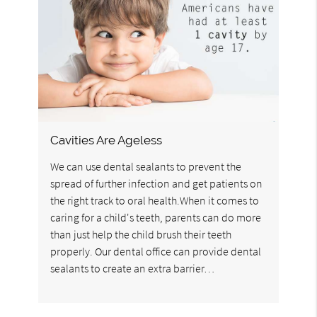
Cavities Are Ageless
We can use dental sealants to prevent the
spread of further infection and get patients on
the right track to oral health.When it comes to
caring for a child's teeth, parents can do more
than just help the child brush their teeth
properly. Our dental office can provide dental
sealants to create an extra barrier…