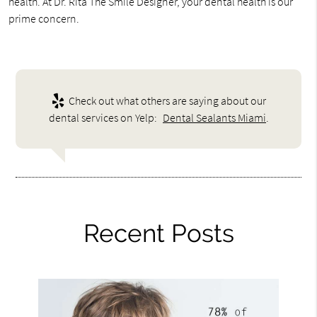
health. At Dr. Rita The Smile Designer, your dental health is our
prime concern.
Check out what others are saying about our
dental services on Yelp:
Dental Sealants Miami
.
Recent Posts