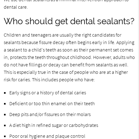
dental care.
Who should get dental sealants?
Children and teenagers are usually the right candidates for
sealants because fissure decay often begins early in life. Applying
a sealant to a child's teeth as soon as their permanent set comes
in, protects the teeth throughout childhood. However, adults who
do not have fillings or decay can benefit from sealants as well.
This is especially true in the case of people who are at a higher
risk for caries. This includes people who have:
Early signs or a history of dental caries
Deficient or too thin enamel on their teeth
Deep pits and/or fissures on their molars
A diet high in refined sugar or carbohydrates
Poor oral hygiene and plaque control