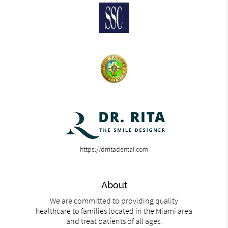
https://drritadental.com
About
We are committed to providing quality
healthcare to families located in the Miami area
and treat patients of all ages.