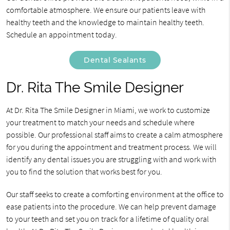
comfortable atmosphere. We ensure our patients leave with
healthy teeth and the knowledge to maintain healthy teeth.
Schedule an appointment today.
Dental Sealants
Dr. Rita The Smile Designer
At Dr. Rita The Smile Designer in Miami, we work to customize
your treatment to match your needs and schedule where
possible. Our professional staff aims to create a calm atmosphere
for you during the appointment and treatment process. We will
identify any dental issues you are struggling with and work with
you to find the solution that works best for you.
Our staff seeks to create a comforting environment at the office to
ease patients into the procedure. We can help prevent damage
to your teeth and set you on track for a lifetime of quality oral