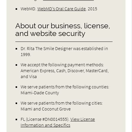
WebMD
.
WebMD’s Oral Care Guide
.
2015
About our business, license,
and website security
Dr. Rita The Smile Designer was established in
1999.
We accept the following payment methods:
American Express, Cash, Discover, MasterCard,
and Visa
We serve patients from the following counties:
Miami-Dade County
We serve patients from the following cities:
Miami and Coconut Grove
FL (License #DN0014555)
.
View License
Information and Specifics