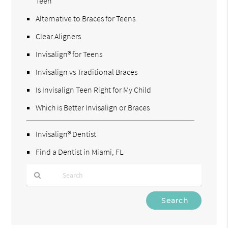
Teen
Alternative to Braces for Teens
Clear Aligners
Invisalign® for Teens
Invisalign vs Traditional Braces
Is Invisalign Teen Right for My Child
Which is Better Invisalign or Braces
Invisalign® Dentist
Find a Dentist in Miami, FL
Type
Your
Search
Query