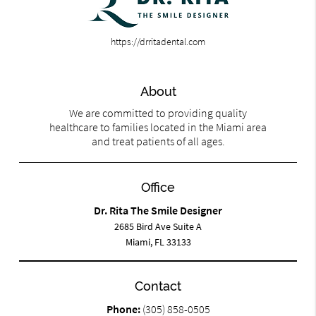
https://drritadental.com
About
We are committed to providing quality
healthcare to families located in the Miami area
and treat patients of all ages.
Office
Dr. Rita The Smile Designer
2685 Bird Ave Suite A
Miami, FL 33133
Contact
Phone:
(305) 858-0505