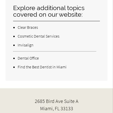
Explore additional topics
covered on our website:
Clear Braces
Cosmetic Dental Services
Invisalign
Dental Office
Find the Best Dentist in Miami
2685 Bird Ave Suite A
Miami, FL 33133