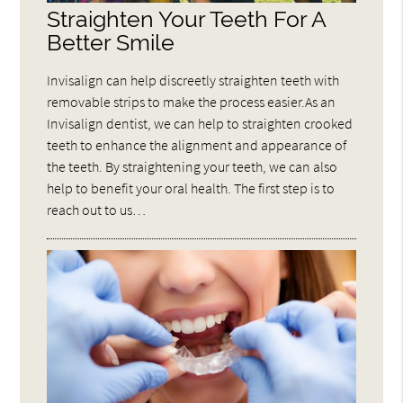
Straighten Your Teeth For A
Better Smile
Invisalign can help discreetly straighten teeth with
removable strips to make the process easier.As an
Invisalign dentist, we can help to straighten crooked
teeth to enhance the alignment and appearance of
the teeth. By straightening your teeth, we can also
help to benefit your oral health. The first step is to
reach out to us…