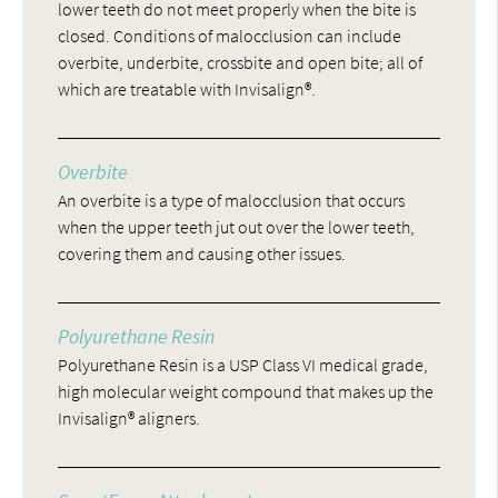
lower teeth do not meet properly when the bite is
closed. Conditions of malocclusion can include
overbite, underbite, crossbite and open bite; all of
which are treatable with Invisalign®.
Overbite
An overbite is a type of malocclusion that occurs
when the upper teeth jut out over the lower teeth,
covering them and causing other issues.
Polyurethane Resin
Polyurethane Resin is a USP Class VI medical grade,
high molecular weight compound that makes up the
Invisalign® aligners.