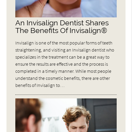
An Invisalign Dentist Shares
The Benefits Of Invisalign®
Invisalign is one of the most popular forms of teeth
straightening, and visiting an Invisalign dentist who
specializes in the treatment can be a great way to
ensure the results are effective and the process is
completed in a timely manner. While most people
understand the cosmetic benefits, there are other
benefits of Invisalign to…