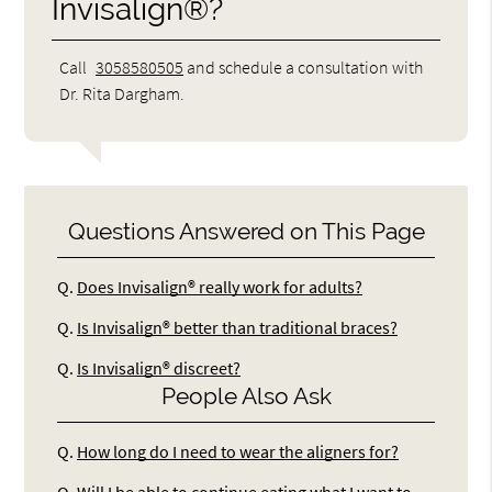
Invisalign®?
Call
3058580505
and schedule a consultation with
Dr. Rita Dargham.
Questions Answered on This Page
Q.
Does Invisalign® really work for adults?
Q.
Is Invisalign® better than traditional braces?
Q.
Is Invisalign® discreet?
People Also Ask
Q.
How long do I need to wear the aligners for?