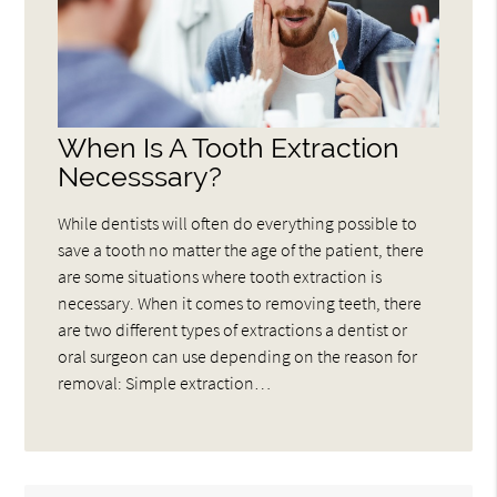
When Is A Tooth Extraction
Necesssary?
While dentists will often do everything possible to
save a tooth no matter the age of the patient, there
are some situations where tooth extraction is
necessary. When it comes to removing teeth, there
are two different types of extractions a dentist or
oral surgeon can use depending on the reason for
removal: Simple extraction…