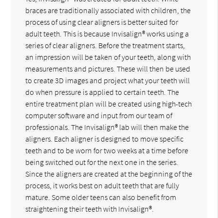
braces are traditionally associated with children, the
process of using clear aligners is better suited for
adult teeth. This is because Invisalign® works using a
series of clear aligners. Before the treatment starts,
an impression will be taken of your teeth, along with
measurements and pictures. These will then be used
to create 3D images and project what your teeth will
do when pressure is applied to certain teeth. The
entire treatment plan will be created using high-tech
computer software and input from our team of
professionals. The Invisalign® lab will then make the
aligners. Each aligner is designed to move specific
teeth and to be worn for two weeks at a time before
being switched out for the next one in the series.
Since the aligners are created at the beginning of the
process, it works best on adult teeth that are fully
mature. Some older teens can also benefit from
straightening their teeth with Invisalign®.