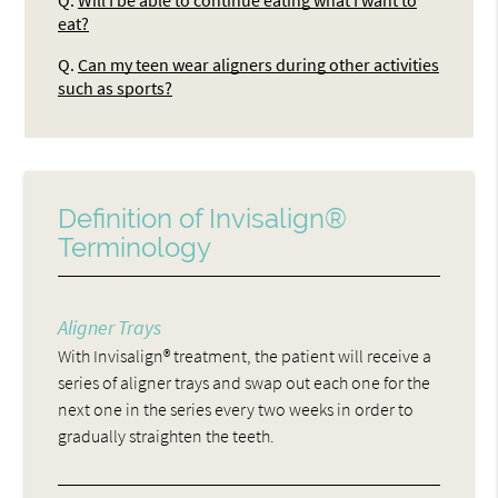
Q.
Will I be able to continue eating what I want to
eat?
Q.
Can my teen wear aligners during other activities
such as sports?
Definition of Invisalign®
Terminology
Aligner Trays
With Invisalign® treatment, the patient will receive a
series of aligner trays and swap out each one for the
next one in the series every two weeks in order to
gradually straighten the teeth.