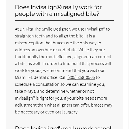
Does Invisalign® really work for
people with a misaligned bite?
At Dr. Rita The Smile Designer, we use Invisalign® to
straighten teeth and to align the bite. It is a
misconception that braces are the only way to
address an overbite or underbite. While they are
traditionally the most effective, aligners can correct
a bite, as well. In order to find out if this process will
work for yours, we recommend that you visit our
Miami, FL dental office. Call
(305) 858-0505
to
schedule a consultation so we can examine you,
take X-rays, and determine whether or not
Invisalign® is right for you. If your bite needs more
adjustment than what aligners can offer, braces may
be necessary or even oral surgery.
Does Invisalign® really work as well