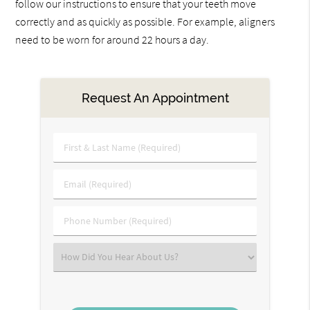
follow our instructions to ensure that your teeth move
correctly and as quickly as possible. For example, aligners
need to be worn for around 22 hours a day.
Request An Appointment
First
&
Last
Email
Name
(Required)
(Required)
Phone
Number
(Required)
Select
an
Option