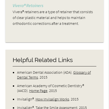
Vivera® Retainers
Vivera® retainers are a type of retainer that consists
of clear plastic material and helps to maintain
orthodontic corrections after a treatment.
Helpful Related Links
American Dental Association (ADA)
.
Glossary of
Dental Terms
.
2015
American Academy of Cosmetic Dentistry®
(AACD)
.
Home Page
.
2015
Invisalign®
.
How Invisalign Works
.
2015
Invisalign®
.
Take the Smile Assessment
.
2015