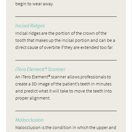
begin to wear away.
Incisal Ridges
Incisal ridges are the portion of the crown of the
tooth that makes up the incisal portion and can be a
direct cause of overbite if they are extended too far.
iTero Element® Scanner
An iTero Element® scanner allows professionals to
create a 3D image of the patient’s teeth in minutes
and predict what it will take to move the teeth into
proper alignment.
Malocclusion
Malocclusion is the condition in which the upper and