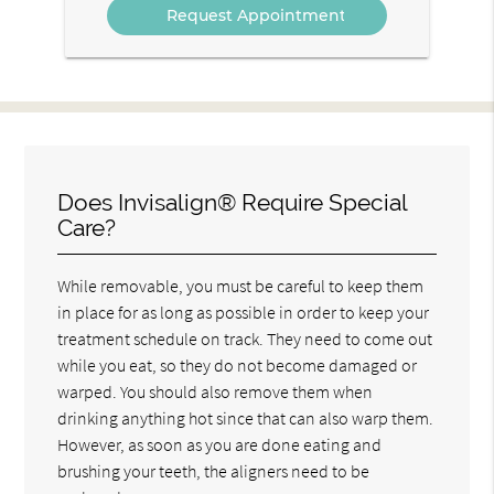
Does Invisalign® Require Special
Care?
While removable, you must be careful to keep them
in place for as long as possible in order to keep your
treatment schedule on track. They need to come out
while you eat, so they do not become damaged or
warped. You should also remove them when
drinking anything hot since that can also warp them.
However, as soon as you are done eating and
brushing your teeth, the aligners need to be