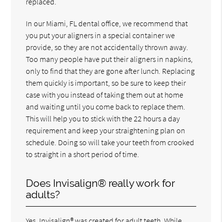
replaced.
In our Miami, FL dental office, we recommend that
you put your aligners in a special container we
provide, so they are not accidentally thrown away.
Too many people have put their aligners in napkins,
only to find that they are gone after lunch. Replacing
them quickly is important, so be sure to keep their
case with you instead of taking them out at home
and waiting until you come back to replace them.
This will help you to stick with the 22 hours a day
requirement and keep your straightening plan on
schedule. Doing so will take your teeth from crooked
to straight in a short period of time.
Does Invisalign® really work for
adults?
Yes, Invisalign® was created for adult teeth. While