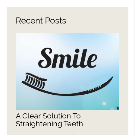
Here
Recent Posts
A Clear Solution To
Straightening Teeth