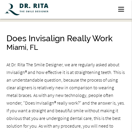
Does Invisalign Really Work
Miami, FL
At Dr. Rita The Smile Designer, we are regularly asked about
Invisalign® and how effective it is at straightening teeth. This is
an understandable question, because the process of using
clear aligners is relatively new in comparison to wearing
metal braces. As with any new technology, people often
wonder, "Does Invisalign® really work?" and the answer is, yes.
If you want a straight and beautiful smile without making it
obvious that you are undergoing dental care, this is the best
solution for you. As with any procedure, you will need to