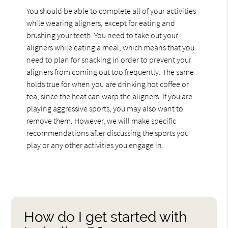
You should be able to complete all of your activities
while wearing aligners, except for eating and
brushing your teeth. You need to take out your
aligners while eating a meal, which means that you
need to plan for snacking in order to prevent your
aligners from coming out too frequently. The same
holds true for when you are drinking hot coffee or
tea, since the heat can warp the aligners. If you are
playing aggressive sports, you may also want to
remove them. However, we will make specific
recommendations after discussing the sports you
play or any other activities you engage in.
How do I get started with