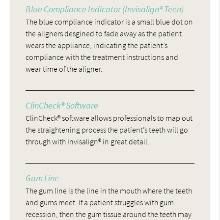
Blue Compliance Indicator (Invisalign® Teen)
The blue compliance indicator is a small blue dot on
the aligners desgined to fade away as the patient
wears the appliance, indicating the patient’s
compliance with the treatment instructions and
wear time of the aligner.
ClinCheck® Software
ClinCheck® software allows professionals to map out
the straightening process the patient’s teeth will go
through with Invisalign® in great detail.
Gum Line
The gum line is the line in the mouth where the teeth
and gums meet. If a patient struggles with gum
recession, then the gum tissue around the teeth may