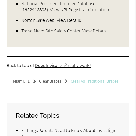
National Provider Identifier Database
(1952418808).
View NPI Registry Information
Norton Safe Web
.
View Details
Trend Micro Site Safety Center
.
View Details
Back to top of
Does Invisalign® really work?
Miami, FL
Clear Braces
Clear vs Traditional Braces
Related Topics
7 Things Parents Need to Know About Invisalign