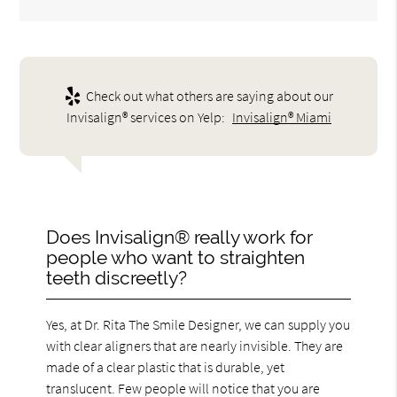
Check out what others are saying about our
Invisalign® services on Yelp:
Invisalign® Miami
Does Invisalign® really work for
people who want to straighten
teeth discreetly?
Yes, at Dr. Rita The Smile Designer, we can supply you
with clear aligners that are nearly invisible. They are
made of a clear plastic that is durable, yet
translucent. Few people will notice that you are