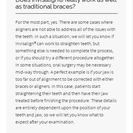
as traditional braces?
For the most part, yes. There are some cases where
aligners are not able to address all of the issues with
the teeth. In such a situation, we will let you know if
Invisalign® can work to straighten teeth, but
something else is needed to complete the process,
or if you should try a different procedure altogether.
In some situations, oral surgery may be necessary
mid-way through. A perfect example is if your jaw is
too far out of alignment to be corrected with either
braces or aligners. In this case, patients start
straightening their teeth and then have their jaw
treated before finishing the procedure. These details
are entirely dependent upon the position of your
teeth and jaw, so we will let you know what to
expect after your examination.