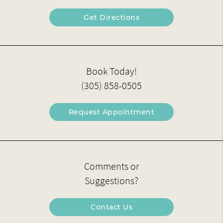
Get Directions
Book Today!
(305) 858-0505
Request Appointment
Comments or
Suggestions?
Contact Us