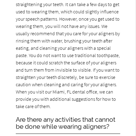
straightening your teeth. It can take a few days to get
used to wearing them, which could slightly influence
your speech patterns. However, once you get used to
wearing them, you will not have any issues. We
usually recommend that you care for your aligners by
rinsing them with water, brushing your teeth after
eating, and cleaning your aligners with a special
paste. You do not want to use traditional toothpaste,
because it could scratch the surface of your aligners
and turn them from invisible to visible. If you want to
straighten your teeth discretely, be sure to exercise
caution when cleaning and caring for your aligners.
When you visit our Miami, FL dental office, we can
provide you with additional suggestions for how to
take care of them.
Are there any activities that cannot
be done while wearing aligners?