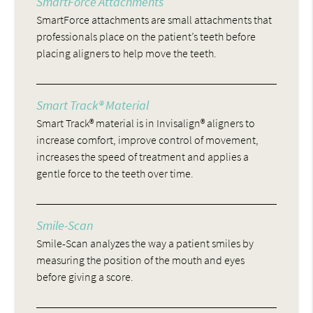
SmartForce Attachments
SmartForce attachments are small attachments that
professionals place on the patient’s teeth before
placing aligners to help move the teeth.
Smart Track® Material
Smart Track® material is in Invisalign® aligners to
increase comfort, improve control of movement,
increases the speed of treatment and applies a
gentle force to the teeth over time.
Smile-Scan
Smile-Scan analyzes the way a patient smiles by
measuring the position of the mouth and eyes
before giving a score.