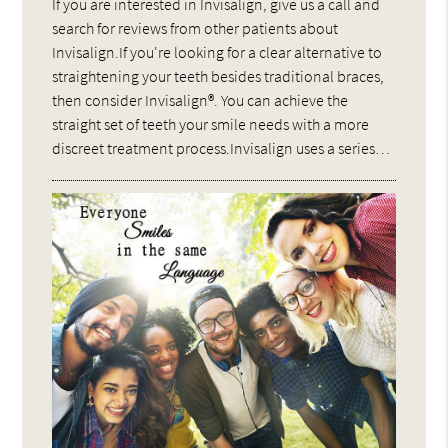
If you are interested in Invisalign, give us a call and
search for reviews from other patients about
Invisalign.If you're looking for a clear alternative to
straightening your teeth besides traditional braces,
then consider Invisalign®. You can achieve the
straight set of teeth your smile needs with a more
discreet treatment process.Invisalign uses a series…