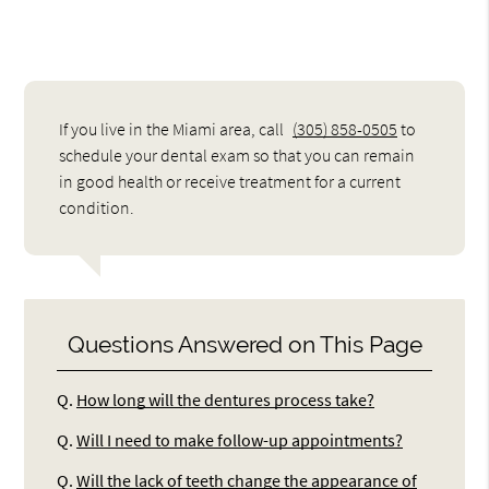
If you live in the Miami area, call
(305) 858-0505
to
schedule your dental exam so that you can remain
in good health or receive treatment for a current
condition.
Questions Answered on This Page
Q.
How long will the dentures process take?
Q.
Will I need to make follow-up appointments?
Q.
Will the lack of teeth change the appearance of