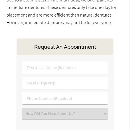
immediate dentures. These dentures only take one day for
placement and are more efficient than natural dentures.
However, immediate dentures may not be for everyone.
Request An Appointment
First
&
Last
Email
Name
(Required)
(Required)
Phone
Number
(Required)
Select
an
Option