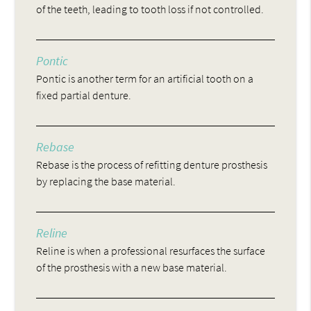
of the teeth, leading to tooth loss if not controlled.
Pontic
Pontic is another term for an artificial tooth on a
fixed partial denture.
Rebase
Rebase is the process of refitting denture prosthesis
by replacing the base material.
Reline
Reline is when a professional resurfaces the surface
of the prosthesis with a new base material.