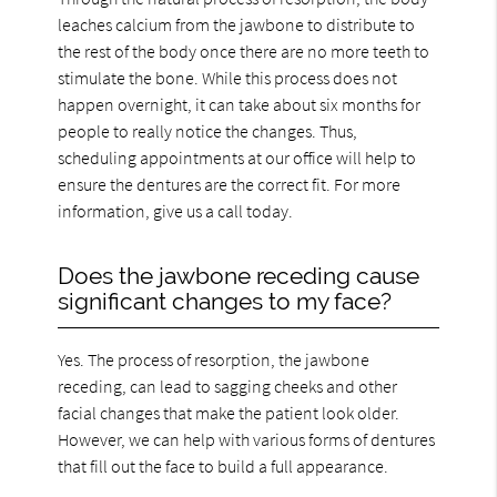
leaches calcium from the jawbone to distribute to
the rest of the body once there are no more teeth to
stimulate the bone. While this process does not
happen overnight, it can take about six months for
people to really notice the changes. Thus,
scheduling appointments at our office will help to
ensure the dentures are the correct fit. For more
information, give us a call today.
Does the jawbone receding cause
significant changes to my face?
Yes. The process of resorption, the jawbone
receding, can lead to sagging cheeks and other
facial changes that make the patient look older.
However, we can help with various forms of dentures
that fill out the face to build a full appearance.