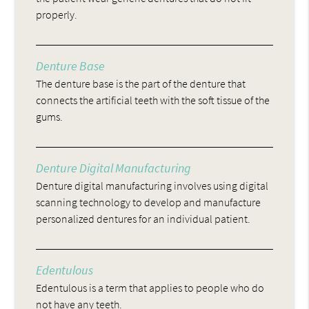
properly.
Denture Base
The denture base is the part of the denture that
connects the artificial teeth with the soft tissue of the
gums.
Denture Digital Manufacturing
Denture digital manufacturing involves using digital
scanning technology to develop and manufacture
personalized dentures for an individual patient.
Edentulous
Edentulous is a term that applies to people who do
not have any teeth.