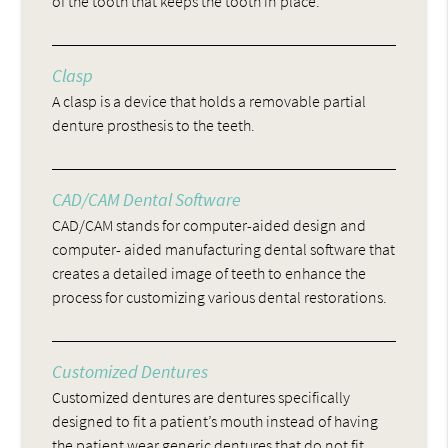
of the tooth that keeps the tooth in place.
Clasp
A clasp is a device that holds a removable partial
denture prosthesis to the teeth.
CAD/CAM Dental Software
CAD/CAM stands for computer-aided design and
computer- aided manufacturing dental software that
creates a detailed image of teeth to enhance the
process for customizing various dental restorations.
Customized Dentures
Customized dentures are dentures specifically
designed to fit a patient’s mouth instead of having
the patient wear generic dentures that do not fit