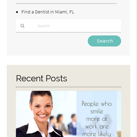
Find a Dentist in Miami, FL
Type
Your
Search
Query
Here
Recent Posts