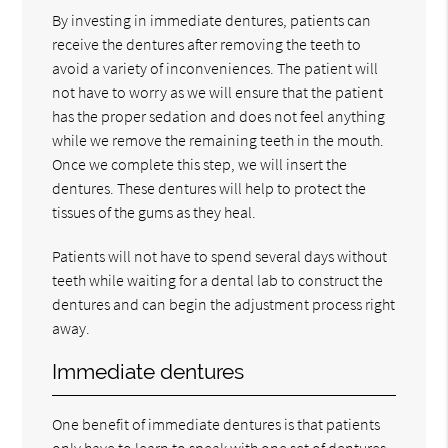
By investing in immediate dentures, patients can
receive the dentures after removing the teeth to
avoid a variety of inconveniences. The patient will
not have to worry as we will ensure that the patient
has the proper sedation and does not feel anything
while we remove the remaining teeth in the mouth.
Once we complete this step, we will insert the
dentures. These dentures will help to protect the
tissues of the gums as they heal.
Patients will not have to spend several days without
teeth while waiting for a dental lab to construct the
dentures and can begin the adjustment process right
away.
Immediate dentures
One benefit of immediate dentures is that patients
only have to learn to speak with one set of dentures.