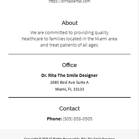
https://drritadental.com
About
We are committed to providing quality
healthcare to families located in the Miami area
and treat patients of all ages.
Office
Dr. Rita The Smile Designer
2685 Bird Ave Suite A
Miami, FL 33133
Contact
Phone:
(305) 858-0505
Copyright © 2026 All Rights Reserved Dr. Rita The Smile Designer.