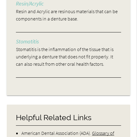
Resin/Acrylic
Resin and Acrylic are resinous materials that can be
components in a denture base.
Stomatitis
Stomatitis is the inflammation of the tissue that is
underlying a denture that does not fit properly. It
can also result from other oral health factors.
Helpful Related Links
American Dental Association (ADA)
.
Glossary of