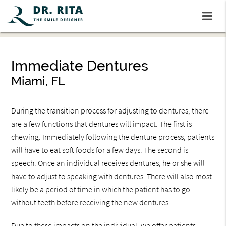
Immediate Dentures
Miami, FL
During the transition process for adjusting to dentures, there
are a few functions that dentures will impact. The first is
chewing. Immediately following the denture process, patients
will have to eat soft foods for a few days. The second is
speech. Once an individual receives dentures, he or she will
have to adjust to speaking with dentures. There will also most
likely be a period of time in which the patient has to go
without teeth before receiving the new dentures.
Due to these impacts on the individual, we offer patients