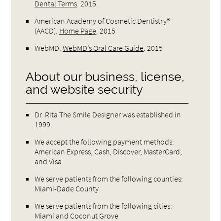
Dental Terms
.
2015
American Academy of Cosmetic Dentistry®
(AACD)
.
Home Page
.
2015
WebMD
.
WebMD’s Oral Care Guide
.
2015
About our business, license,
and website security
Dr. Rita The Smile Designer was established in
1999.
We accept the following payment methods:
American Express, Cash, Discover, MasterCard,
and Visa
We serve patients from the following counties:
Miami-Dade County
We serve patients from the following cities:
Miami and Coconut Grove