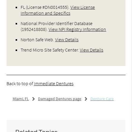
FL (License #DN0014555)
.
View License
Information and Specifics
National Provider Identifier Database
(1952418808).
View NPI Registry Information
Norton Safe Web
.
View Details
Trend Micro Site Safety Center
.
View Details
Back to top of
Immediate Dentures
Miami, FL
Damaged Dentures page
Denture Care