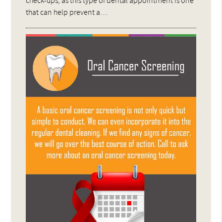
that can help prevent a…