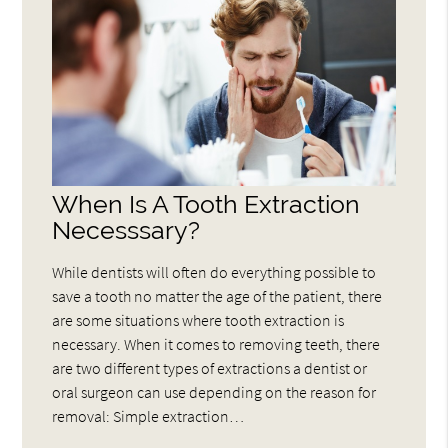
When Is A Tooth Extraction
Necesssary?
While dentists will often do everything possible to
save a tooth no matter the age of the patient, there
are some situations where tooth extraction is
necessary. When it comes to removing teeth, there
are two different types of extractions a dentist or
oral surgeon can use depending on the reason for
removal: Simple extraction…