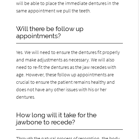
will be able to place the immediate dentures in the
same appointment we pull the teeth.
Will there be follow up
appointments?
Yes. We will need to ensure the dentures fit properly
and make adjustments as necessary. We will also
need to re-fit the dentures as the jaw recedes with
age. However, these follow up appointments are
crucial to ensure the patient remains healthy and
does not have any other issues with his or her
dentures.
How long will it take for the
jawbone to recede?
Through the natural process of resorption, the body