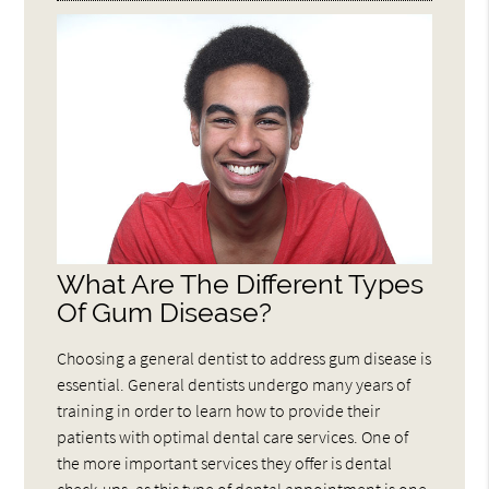
What Are The Different Types
Of Gum Disease?
Choosing a general dentist to address gum disease is
essential. General dentists undergo many years of
training in order to learn how to provide their
patients with optimal dental care services. One of
the more important services they offer is dental
check-ups, as this type of dental appointment is one