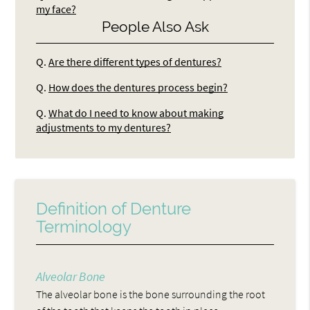
my face?
People Also Ask
Q.
Are there different types of dentures?
Q.
How does the dentures process begin?
Q.
What do I need to know about making
adjustments to my dentures?
Definition of Denture
Terminology
Alveolar Bone
The alveolar bone is the bone surrounding the root