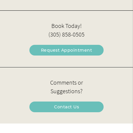
Book Today!
(305) 858-0505
Request Appointment
Comments or
Suggestions?
Contact Us