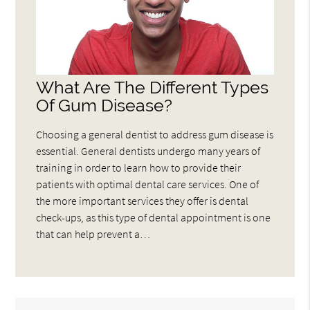
What Are The Different Types
Of Gum Disease?
Choosing a general dentist to address gum disease is
essential. General dentists undergo many years of
training in order to learn how to provide their
patients with optimal dental care services. One of
the more important services they offer is dental
check-ups, as this type of dental appointment is one
that can help prevent a…