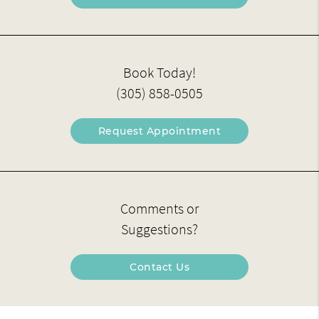
Book Today!
(305) 858-0505
Request Appointment
Comments or
Suggestions?
Contact Us