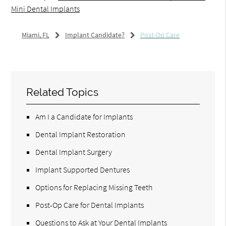
Mini Dental Implants
Miami, FL
Implant Candidate?
Post-Op Care
Related Topics
Am I a Candidate for Implants
Dental Implant Restoration
Dental Implant Surgery
Implant Supported Dentures
Options for Replacing Missing Teeth
Post-Op Care for Dental Implants
Questions to Ask at Your Dental Implants