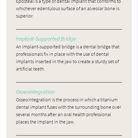
Eposteal is a type of dental implant that conforms to
whichever edentulous surface of an alveolar bone is
superior.
Implant-Supported Bridge
An implant-supported bridge is a dental bridge that
professionals fix in place with the use of dental
implants inserted in the jaw to create a sturdy set of
artificial teeth.
Osseointegration
Osseointegration is the process in which a titanium
dental implant fuses with the surrounding bone over
several months after an oral health professional
places the implant in the jaw.