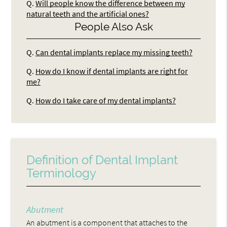
Q.
Will people know the difference between my
natural teeth and the artificial ones?
People Also Ask
Q.
Can dental implants replace my missing teeth?
Q.
How do I know if dental implants are right for
me?
Q.
How do I take care of my dental implants?
Definition of Dental Implant
Terminology
Abutment
An abutment is a component that attaches to the