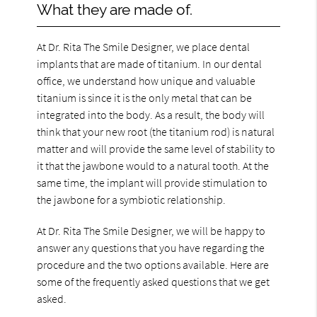
What they are made of.
At Dr. Rita The Smile Designer, we place dental
implants that are made of titanium. In our dental
office, we understand how unique and valuable
titanium is since it is the only metal that can be
integrated into the body. As a result, the body will
think that your new root (the titanium rod) is natural
matter and will provide the same level of stability to
it that the jawbone would to a natural tooth. At the
same time, the implant will provide stimulation to
the jawbone for a symbiotic relationship.
At Dr. Rita The Smile Designer, we will be happy to
answer any questions that you have regarding the
procedure and the two options available. Here are
some of the frequently asked questions that we get
asked.