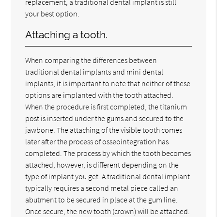
replacement, a traditional dental implant is still
your best option.
Attaching a tooth.
When comparing the differences between
traditional dental implants and mini dental
implants, it is important to note that neither of these
options are implanted with the tooth attached.
When the procedure is first completed, the titanium
post is inserted under the gums and secured to the
jawbone. The attaching of the visible tooth comes
later after the process of osseointegration has
completed. The process by which the tooth becomes
attached, however, is different depending on the
type of implant you get. A traditional dental implant
typically requires a second metal piece called an
abutment to be secured in place at the gum line.
Once secure, the new tooth (crown) will be attached.