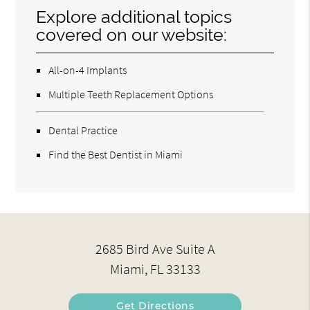
Explore additional topics
covered on our website:
All-on-4 Implants
Multiple Teeth Replacement Options
Dental Practice
Find the Best Dentist in Miami
2685 Bird Ave Suite A
Miami, FL 33133
Get Directions