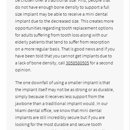
do not have enough bone density to support a full
size implant may be able to receive a mini dental
implant due to the decreased size. This creates more
opportunities regarding tooth replacement options
for adults suffering from tooth loss along with our
elderly patients that tend to suffer from resorption
on a more regular basis. That is good news and if you
have been told that you cannot get implants due to
a lack of bone density, call
3058580505
for a second
opinion.
The one downfall of using a smaller implant is that
the implant itself may not be as strong or as durable,
simply because it receives less support from the
jawbone than a traditional implant would. In our
Miami dental office, we know that mini dental
implants are still incredibly secure but if you are
looking for the most durable and secure tooth