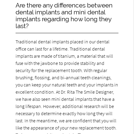
Are there any differences between
dental implants and mini dental
implants regarding how long they
last?
Traditional dental implants placed in our dental
office can last for a lifetime. Traditional dental
implants are made of titanium, a material that will
fuse with the jawbone to provide stability and
security for the replacement tooth. With regular
brushing, flossing, and bi-annual teeth cleanings,
you can keep your natural teeth and your implants in
excellent condition. At Dr. Rita The Smile Designer,
we have also seen mini dental implants that have a
long lifespan. However, additional research will be
necessary to determine exactly how long they will
last. In the meantime, we are confident that you will
like the appearance of your new replacement tooth.