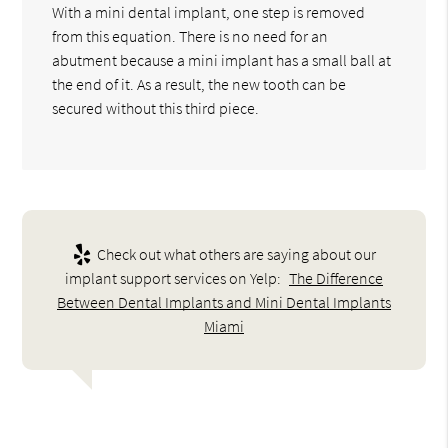
With a mini dental implant, one step is removed
from this equation. There is no need for an
abutment because a mini implant has a small ball at
the end of it. As a result, the new tooth can be
secured without this third piece.
Check out what others are saying about our
implant support services on Yelp:
The Difference
Between Dental Implants and Mini Dental Implants
Miami