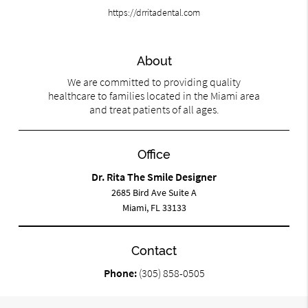
https://drritadental.com
About
We are committed to providing quality
healthcare to families located in the Miami area
and treat patients of all ages.
Office
Dr. Rita The Smile Designer
2685 Bird Ave Suite A
Miami, FL 33133
Contact
Phone:
(305) 858-0505