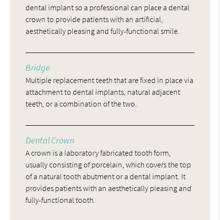
dental implant so a professional can place a dental
crown to provide patients with an artificial,
aesthetically pleasing and fully-functional smile.
Bridge
Multiple replacement teeth that are fixed in place via
attachment to dental implants, natural adjacent
teeth, or a combination of the two.
Dental Crown
A crown is a laboratory fabricated tooth form,
usually consisting of porcelain, which covers the top
of a natural tooth abutment or a dental implant. It
provides patients with an aesthetically pleasing and
fully-functional tooth.