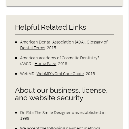
Helpful Related Links
American Dental Association (ADA)
.
Glossary of
Dental Terms
.
2015
American Academy of Cosmetic Dentistry®
(AACD)
.
Home Page
.
2015
WebMD
.
WebMD’s Oral Care Guide
.
2015
About our business, license,
and website security
Dr. Rita The Smile Designer was established in
1999.
We accept the following payment methods: