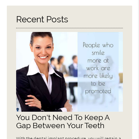
Here
Recent Posts
You Don't Need To Keep A
Gap Between Your Teeth
With the dental implant procedure, you will regain a