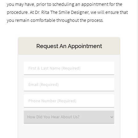
you may have, prior to scheduling an appointment for the
procedure. At Dr. Rita The Smile Designer, we will ensure that
you remain comfortable throughout the process.
Request An Appointment
First
&
Last
Email
Name
(Required)
(Required)
Phone
Number
(Required)
Select
an
Option