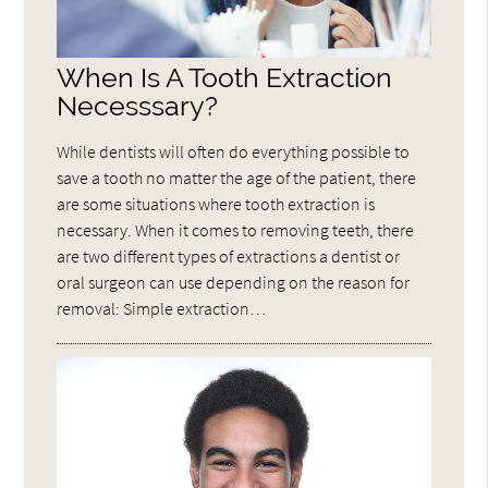
When Is A Tooth Extraction
Necesssary?
While dentists will often do everything possible to
save a tooth no matter the age of the patient, there
are some situations where tooth extraction is
necessary. When it comes to removing teeth, there
are two different types of extractions a dentist or
oral surgeon can use depending on the reason for
removal: Simple extraction…