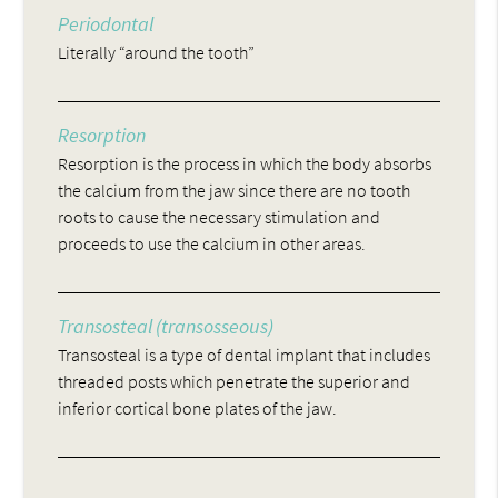
Periodontal
Literally “around the tooth”
Resorption
Resorption is the process in which the body absorbs
the calcium from the jaw since there are no tooth
roots to cause the necessary stimulation and
proceeds to use the calcium in other areas.
Transosteal (transosseous)
Transosteal is a type of dental implant that includes
threaded posts which penetrate the superior and
inferior cortical bone plates of the jaw.