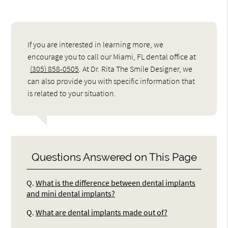
If you are interested in learning more, we
encourage you to call our Miami, FL dental office at
(305) 858-0505
. At Dr. Rita The Smile Designer, we
can also provide you with specific information that
is related to your situation.
Questions Answered on This Page
Q.
What is the difference between dental implants
and mini dental implants?
Q.
What are dental implants made out of?