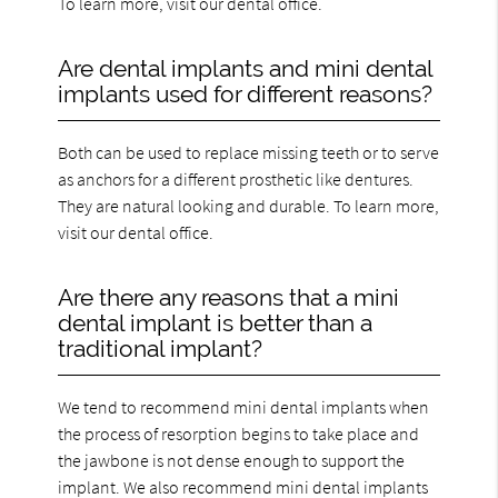
To learn more, visit our dental office.
Are dental implants and mini dental
implants used for different reasons?
Both can be used to replace missing teeth or to serve
as anchors for a different prosthetic like dentures.
They are natural looking and durable. To learn more,
visit our dental office.
Are there any reasons that a mini
dental implant is better than a
traditional implant?
We tend to recommend mini dental implants when
the process of resorption begins to take place and
the jawbone is not dense enough to support the
implant. We also recommend mini dental implants