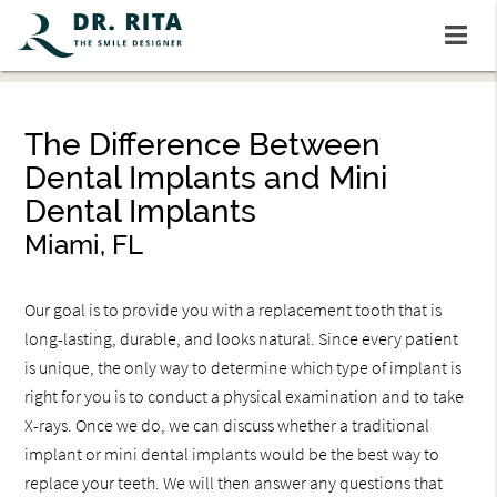
The Difference Between
Dental Implants and Mini
Dental Implants
Miami, FL
Our goal is to provide you with a replacement tooth that is
long-lasting, durable, and looks natural. Since every patient
is unique, the only way to determine which type of implant is
right for you is to conduct a physical examination and to take
X-rays. Once we do, we can discuss whether a traditional
implant or mini dental implants would be the best way to
replace your teeth. We will then answer any questions that