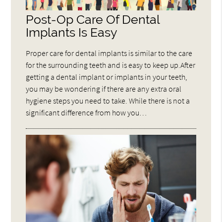
Post-Op Care Of Dental
Implants Is Easy
Proper care for dental implants is similar to the care
for the surrounding teeth and is easy to keep up.After
getting a dental implant or implants in your teeth,
you may be wondering if there are any extra oral
hygiene steps you need to take. While there is not a
significant difference from how you…