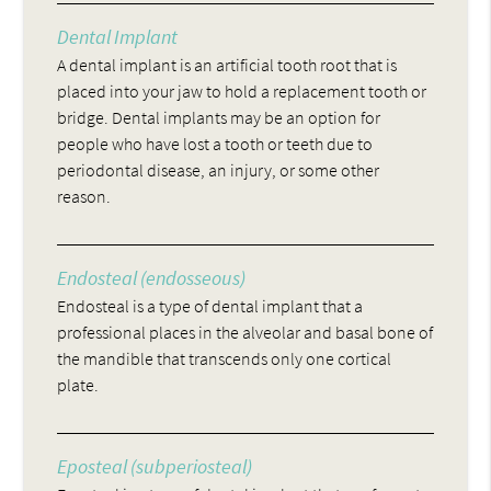
Dental Implant
A dental implant is an artificial tooth root that is
placed into your jaw to hold a replacement tooth or
bridge. Dental implants may be an option for
people who have lost a tooth or teeth due to
periodontal disease, an injury, or some other
reason.
Endosteal (endosseous)
Endosteal is a type of dental implant that a
professional places in the alveolar and basal bone of
the mandible that transcends only one cortical
plate.
Eposteal (subperiosteal)