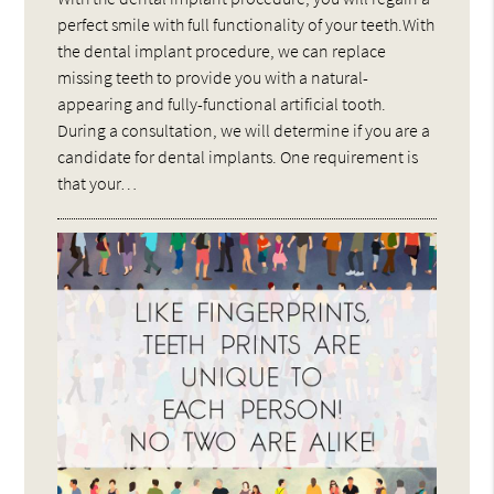
perfect smile with full functionality of your teeth.With
the dental implant procedure, we can replace
missing teeth to provide you with a natural-
appearing and fully-functional artificial tooth.
During a consultation, we will determine if you are a
candidate for dental implants. One requirement is
that your…