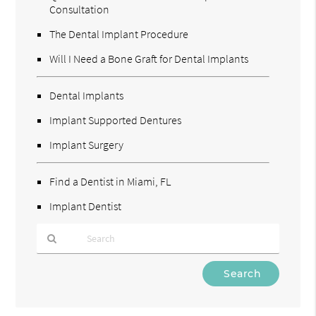
Consultation
The Dental Implant Procedure
Will I Need a Bone Graft for Dental Implants
Dental Implants
Implant Supported Dentures
Implant Surgery
Find a Dentist in Miami, FL
Implant Dentist
Type
Your
Search
Query