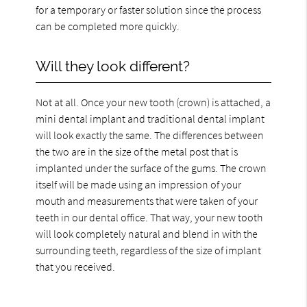
for a temporary or faster solution since the process
can be completed more quickly.
Will they look different?
Not at all. Once your new tooth (crown) is attached, a
mini dental implant and traditional dental implant
will look exactly the same. The differences between
the two are in the size of the metal post that is
implanted under the surface of the gums. The crown
itself will be made using an impression of your
mouth and measurements that were taken of your
teeth in our dental office. That way, your new tooth
will look completely natural and blend in with the
surrounding teeth, regardless of the size of implant
that you received.