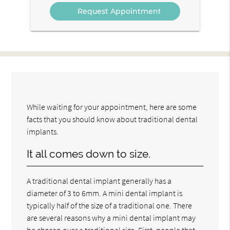
While waiting for your appointment, here are some
facts that you should know about traditional dental
implants.
It all comes down to size.
A traditional dental implant generally has a
diameter of 3 to 6mm. A mini dental implant is
typically half of the size of a traditional one. There
are several reasons why a mini dental implant may
be chosen over a traditional size. First, people that