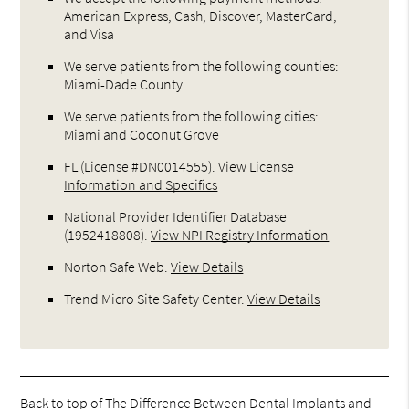
American Express, Cash, Discover, MasterCard,
and Visa
We serve patients from the following counties:
Miami-Dade County
We serve patients from the following cities:
Miami and Coconut Grove
FL (License #DN0014555)
.
View License
Information and Specifics
National Provider Identifier Database
(1952418808).
View NPI Registry Information
Norton Safe Web
.
View Details
Trend Micro Site Safety Center
.
View Details
Back to top of
The Difference Between Dental Implants and