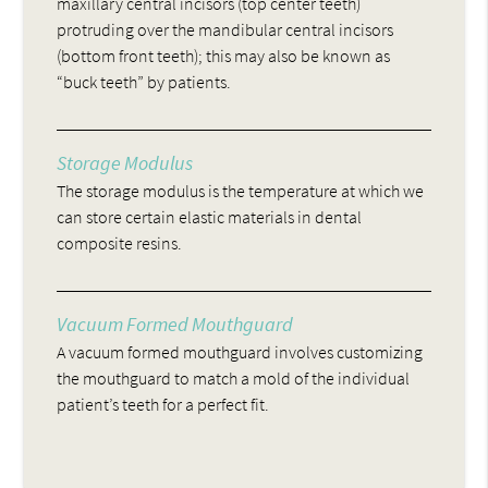
maxillary central incisors (top center teeth)
protruding over the mandibular central incisors
(bottom front teeth); this may also be known as
“buck teeth” by patients.
Storage Modulus
The storage modulus is the temperature at which we
can store certain elastic materials in dental
composite resins.
Vacuum Formed Mouthguard
A vacuum formed mouthguard involves customizing
the mouthguard to match a mold of the individual
patient’s teeth for a perfect fit.