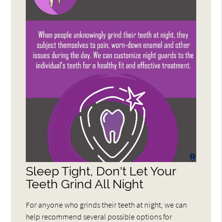
Sleep Tight, Don't Let Your
Teeth Grind All Night
For anyone who grinds their teeth at night, we can
help recommend several possible options for