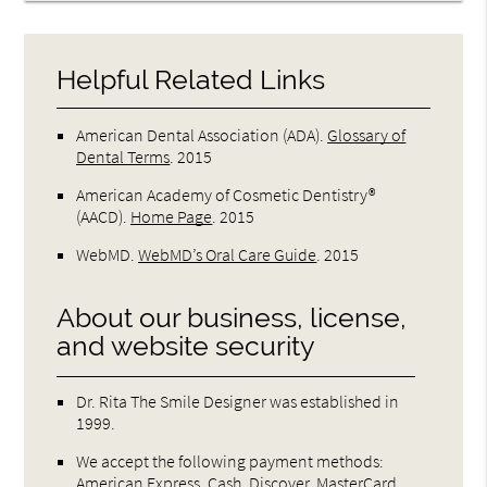
Helpful Related Links
American Dental Association (ADA)
.
Glossary of
Dental Terms
.
2015
American Academy of Cosmetic Dentistry®
(AACD)
.
Home Page
.
2015
WebMD
.
WebMD’s Oral Care Guide
.
2015
About our business, license,
and website security
Dr. Rita The Smile Designer was established in
1999.
We accept the following payment methods:
American Express, Cash, Discover, MasterCard,