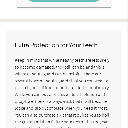
Extra Protection for Your Teeth
Keep in mind that while healthy teeth are less likely
to become damaged, they still can be and this is
where a mouth guard can be helpful. There are
several types of mouth guards that you can wear to
protect yourself from a sports-related dental injury.
While you can buy a one-size-fits-all solution at the
drugstore, there is always a risk that it will become
loose and slip out of place when you need it most.
You can also purchase a kit that requires you to boil
the guard and then fit it to your teeth. This too, can