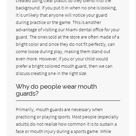
created using clear plastic so they blend into the
background. If you put it in when no one is looking,
it is unlikely that anyone will notice your guard
during practice or the game. This is another
advantage of visiting our Miami dental office for your
guard. The ones sold at the store are often made of a
bright color and since they do not fit perfectly, can
come loose during play, making them stand out
even more. However, if you or your child would
prefer a bright colored mouth guard, then we can
discuss creating one in the right size.
Why do people wear mouth
guards?
Primarily, mouth guards are necessary when
practicing or playing sports. Most people (especially
adults) do not realize how common it is to sustain a
face or mouth injury during a sports game. While