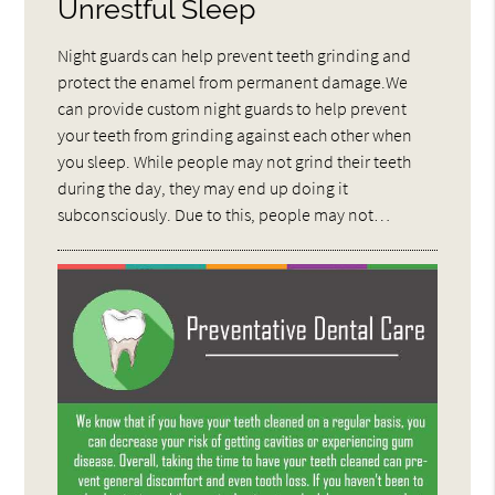
Unrestful Sleep
Night guards can help prevent teeth grinding and
protect the enamel from permanent damage.We
can provide custom night guards to help prevent
your teeth from grinding against each other when
you sleep. While people may not grind their teeth
during the day, they may end up doing it
subconsciously. Due to this, people may not…