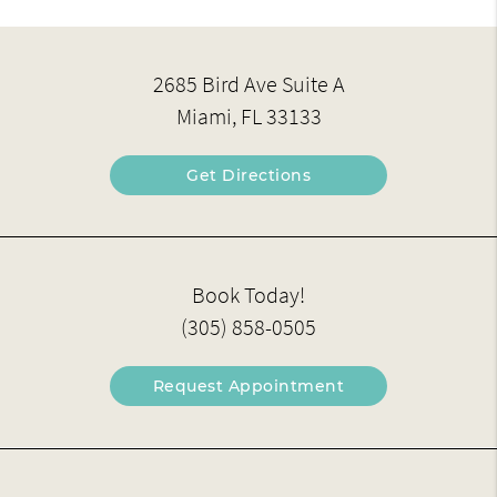
2685 Bird Ave Suite A
Miami, FL 33133
Get Directions
Book Today!
(305) 858-0505
Request Appointment