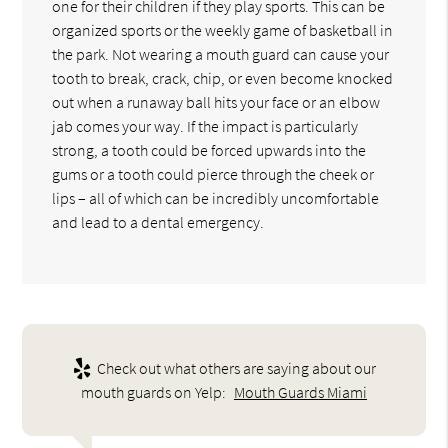
one for their children if they play sports. This can be
organized sports or the weekly game of basketball in
the park. Not wearing a mouth guard can cause your
tooth to break, crack, chip, or even become knocked
out when a runaway ball hits your face or an elbow
jab comes your way. If the impact is particularly
strong, a tooth could be forced upwards into the
gums or a tooth could pierce through the cheek or
lips – all of which can be incredibly uncomfortable
and lead to a dental emergency.
Check out what others are saying about our
mouth guards on Yelp:
Mouth Guards Miami