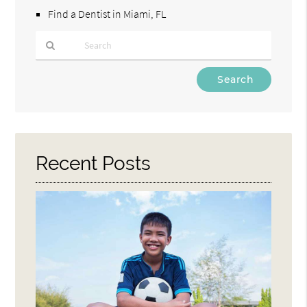
Find a Dentist in Miami, FL
Type
Your
Search
Query
Here
Recent Posts