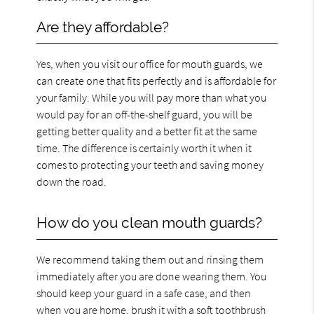
Are they affordable?
Yes, when you visit our office for mouth guards, we
can create one that fits perfectly and is affordable for
your family. While you will pay more than what you
would pay for an off-the-shelf guard, you will be
getting better quality and a better fit at the same
time. The difference is certainly worth it when it
comes to protecting your teeth and saving money
down the road.
How do you clean mouth guards?
We recommend taking them out and rinsing them
immediately after you are done wearing them. You
should keep your guard in a safe case, and then
when you are home, brush it with a soft toothbrush