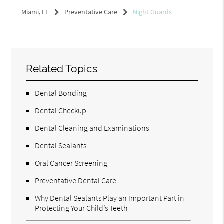
Miami, FL
Preventative Care
Night Guards
Related Topics
Dental Bonding
Dental Checkup
Dental Cleaning and Examinations
Dental Sealants
Oral Cancer Screening
Preventative Dental Care
Why Dental Sealants Play an Important Part in
Protecting Your Child’s Teeth