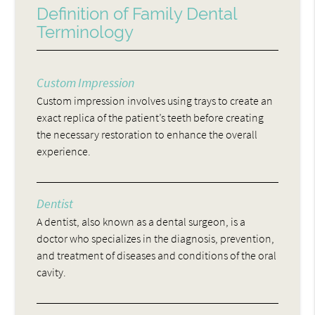
Definition of Family Dental
Terminology
Custom Impression
Custom impression involves using trays to create an
exact replica of the patient’s teeth before creating
the necessary restoration to enhance the overall
experience.
Dentist
A dentist, also known as a dental surgeon, is a
doctor who specializes in the diagnosis, prevention,
and treatment of diseases and conditions of the oral
cavity.