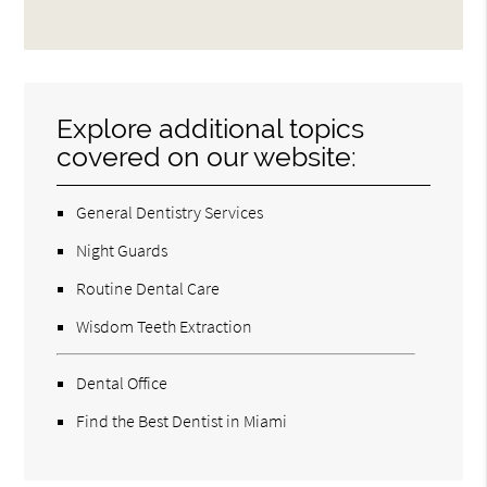
Explore additional topics
covered on our website:
General Dentistry Services
Night Guards
Routine Dental Care
Wisdom Teeth Extraction
Dental Office
Find the Best Dentist in Miami