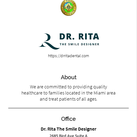
https://drritadental.com
About
We are committed to providing quality
healthcare to families located in the Miami area
and treat patients of all ages.
Office
Dr. Rita The Smile Designer
2685 Bird Ave Suite A