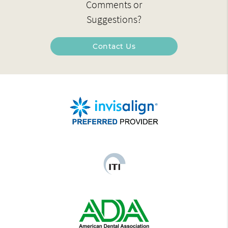
Comments or
Suggestions?
Contact Us