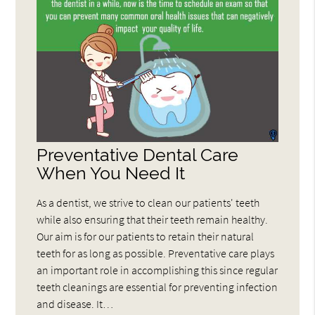
Preventative Dental Care
When You Need It
As a dentist, we strive to clean our patients' teeth
while also ensuring that their teeth remain healthy.
Our aim is for our patients to retain their natural
teeth for as long as possible. Preventative care plays
an important role in accomplishing this since regular
teeth cleanings are essential for preventing infection
and disease. It…