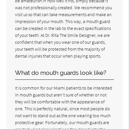
be amateurish in how well it fits, simply because it
was not professionally created. We recommend you
visit us so that can take measurements and make an
impression of your mouth. This way, a mouth guard
can be created in the lab to the exact specifications
of your teeth. At Dr. Rita The Smile Designer, we are
confident that when you wear one of our guards,
your teeth will be protected from the majority of
dental injuries that occur when playing sports.
What do mouth guards look like?
It is common for our Miami patients to be interested
in mouth guards but aren't sure of whether or not
they will be comfortable with the appearance of
one. This is perfectly natural, since most people do
not want to stand out as the one wearing too much
protective gear. Fortunately, our mouth guards are