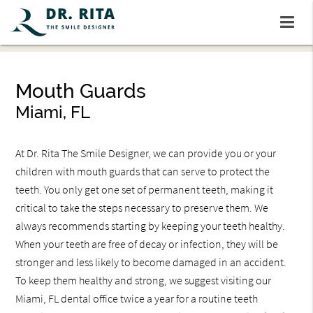
Mouth Guards
Miami, FL
At Dr. Rita The Smile Designer, we can provide you or your
children with mouth guards that can serve to protect the
teeth. You only get one set of permanent teeth, making it
critical to take the steps necessary to preserve them. We
always recommends starting by keeping your teeth healthy.
When your teeth are free of decay or infection, they will be
stronger and less likely to become damaged in an accident.
To keep them healthy and strong, we suggest visiting our
Miami, FL dental office twice a year for a routine teeth