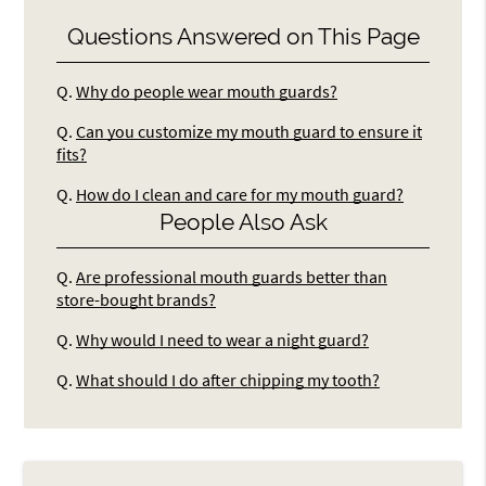
Questions Answered on This Page
Q.
Why do people wear mouth guards?
Q.
Can you customize my mouth guard to ensure it
fits?
Q.
How do I clean and care for my mouth guard?
People Also Ask
Q.
Are professional mouth guards better than
store-bought brands?
Q.
Why would I need to wear a night guard?
Q.
What should I do after chipping my tooth?