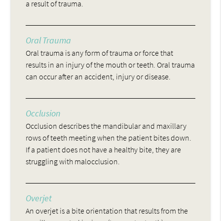
a result of trauma.
Oral Trauma
Oral trauma is any form of trauma or force that
results in an injury of the mouth or teeth. Oral trauma
can occur after an accident, injury or disease.
Occlusion
Occlusion describes the mandibular and maxillary
rows of teeth meeting when the patient bites down.
If a patient does not have a healthy bite, they are
struggling with malocclusion.
Overjet
An overjet is a bite orientation that results from the