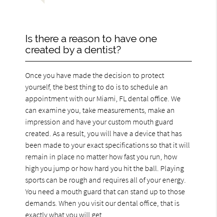
Is there a reason to have one
created by a dentist?
Once you have made the decision to protect
yourself, the best thing to do is to schedule an
appointment with our Miami, FL dental office. We
can examine you, take measurements, make an
impression and have your custom mouth guard
created. As a result, you will have a device that has
been made to your exact specifications so that it will
remain in place no matter how fast you run, how
high you jump or how hard you hit the ball. Playing
sports can be rough and requires all of your energy.
You need a mouth guard that can stand up to those
demands. When you visit our dental office, that is
exactly what you will get.