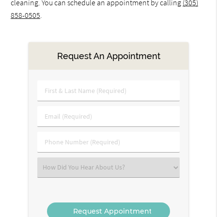
cleaning. You can schedule an appointment by calling
(305)
858-0505
.
Request An Appointment
First
&
Last
Email
Name
(Required)
(Required)
Phone
Number
(Required)
Select
an
Option