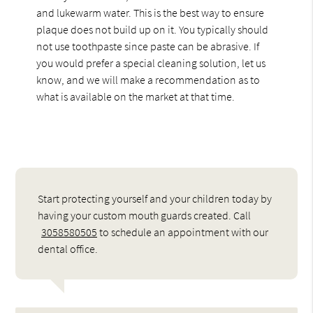
and lukewarm water. This is the best way to ensure
plaque does not build up on it. You typically should
not use toothpaste since paste can be abrasive. If
you would prefer a special cleaning solution, let us
know, and we will make a recommendation as to
what is available on the market at that time.
Start protecting yourself and your children today by
having your custom mouth guards created. Call
3058580505
to schedule an appointment with our
dental office.