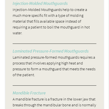
Injection-Molded Mouthguards
Injection-Molded Mouthguards help to create a
much more specific fit with a type of molding
material that fills available space instead of
requiring a patient to boil the mouthguard in hot
water.
Laminated Pressure-Formed Mouthguards
Laminated pressure-formed mouthguards requires a
process that involves applying high heat and
pressure to form a mouthguard that meets the needs
of the patient.
Mandible Fracture
A mandible fracture is a fracture in the lower jaw that
breaks through the mandibular bone and is normally