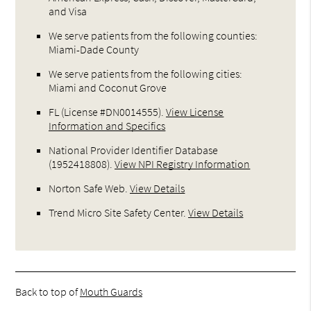
and Visa
We serve patients from the following counties:
Miami-Dade County
We serve patients from the following cities:
Miami and Coconut Grove
FL (License #DN0014555)
.
View License
Information and Specifics
National Provider Identifier Database
(1952418808).
View NPI Registry Information
Norton Safe Web
.
View Details
Trend Micro Site Safety Center
.
View Details
Back to top of
Mouth Guards