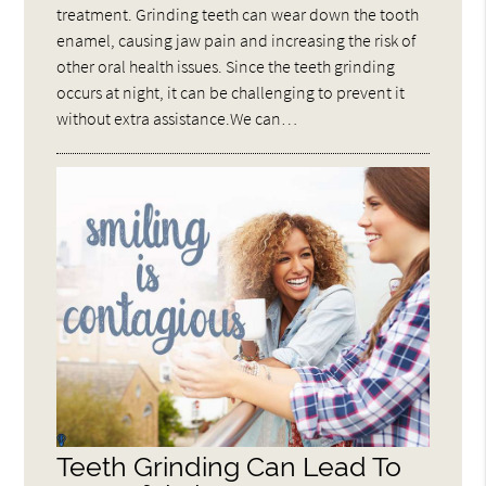
treatment. Grinding teeth can wear down the tooth
enamel, causing jaw pain and increasing the risk of
other oral health issues. Since the teeth grinding
occurs at night, it can be challenging to prevent it
without extra assistance.We can…
Teeth Grinding Can Lead To