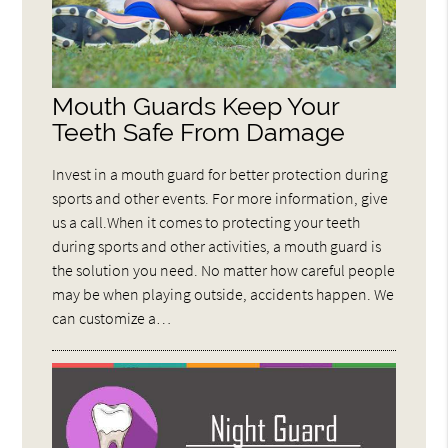
Mouth Guards Keep Your
Teeth Safe From Damage
Invest in a mouth guard for better protection during
sports and other events. For more information, give
us a call.When it comes to protecting your teeth
during sports and other activities, a mouth guard is
the solution you need. No matter how careful people
may be when playing outside, accidents happen. We
can customize a…