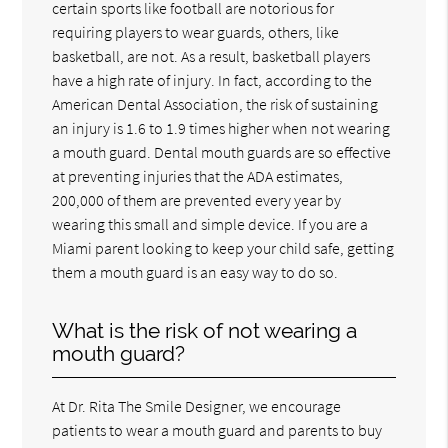
certain sports like football are notorious for
requiring players to wear guards, others, like
basketball, are not. As a result, basketball players
have a high rate of injury. In fact, according to the
American Dental Association, the risk of sustaining
an injury is 1.6 to 1.9 times higher when not wearing
a mouth guard. Dental mouth guards are so effective
at preventing injuries that the ADA estimates,
200,000 of them are prevented every year by
wearing this small and simple device. If you are a
Miami parent looking to keep your child safe, getting
them a mouth guard is an easy way to do so.
What is the risk of not wearing a
mouth guard?
At Dr. Rita The Smile Designer, we encourage
patients to wear a mouth guard and parents to buy