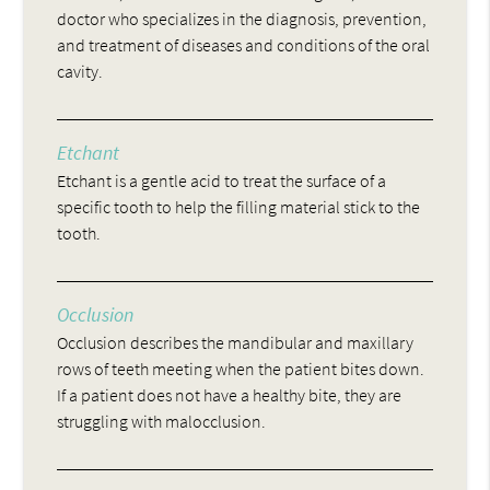
doctor who specializes in the diagnosis, prevention,
and treatment of diseases and conditions of the oral
cavity.
Etchant
Etchant is a gentle acid to treat the surface of a
specific tooth to help the filling material stick to the
tooth.
Occlusion
Occlusion describes the mandibular and maxillary
rows of teeth meeting when the patient bites down.
If a patient does not have a healthy bite, they are
struggling with malocclusion.