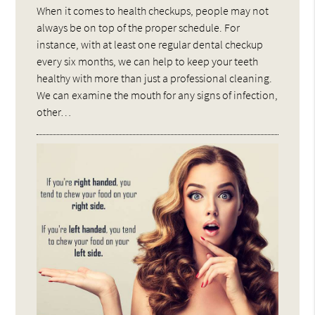
When it comes to health checkups, people may not
always be on top of the proper schedule. For
instance, with at least one regular dental checkup
every six months, we can help to keep your teeth
healthy with more than just a professional cleaning.
We can examine the mouth for any signs of infection,
other…