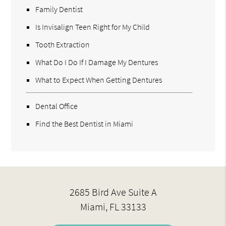
Family Dentist
Is Invisalign Teen Right for My Child
Tooth Extraction
What Do I Do If I Damage My Dentures
What to Expect When Getting Dentures
Dental Office
Find the Best Dentist in Miami
2685 Bird Ave Suite A
Miami, FL 33133