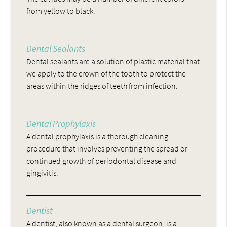
from yellow to black.
Dental Sealants
Dental sealants are a solution of plastic material that
we apply to the crown of the tooth to protect the
areas within the ridges of teeth from infection.
Dental Prophylaxis
A dental prophylaxis is a thorough cleaning
procedure that involves preventing the spread or
continued growth of periodontal disease and
gingivitis.
Dentist
A dentist, also known as a dental surgeon, is a