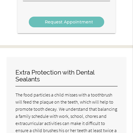
an
Option
Extra Protection with Dental
Sealants
The food particles a child misses with a toothbrush
will feed the plaque on the teeth, which will help to
promote tooth decay. We understand that balancing
a family schedule with work, school, chores and
extracurricular activities can make it difficult to
ensure a child brushes his or her teeth at least twice a