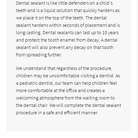
Dental sealant is like little defenders on a child's
teeth and is a liquid solution that quickly hardens as
we place it on the top of the teeth. The dental
sealant hardens within seconds of placement and is
long-lasting. Dental sealants can last up to 10 years
and protect the tooth enamel from decay. A dental
sealant will also prevent any decay on that tooth
from spreading further.
We understand that regardless of the procedure,
children may be uncomfortable visiting a dentist. As
a pediatric dentist, our team can help children feel
more comfortable at the office and creates a
welcoming atmosphere from the waiting room to
the dental chair. We will complete the dental sealant
procedure in a safe and efficient manner.