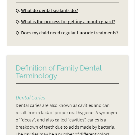
Q.
What do dental sealants do?
Q.
What is the process for getting a mouth guard?
Q.
Does my child need regular fluoride treatments?
Definition of Family Dental
Terminology
Dental Caries
Dental caries are also known as cavities and can
result from a lack of proper oral hygiene. A synonym
of “decay”, and also called “cavities”, caries is a
breakdown of teeth due to acids made by bacteria.
The cavities may be a number of different colors