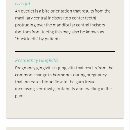
Overjet
An overjet is a bite orientation that results from the
maxillary central incisors (top center teeth)
protruding over the mandibular central incisors
(bottom front teeth); this may also be known as
“buck teeth” by patients.
Pregnancy Gingivitis
Pregnancy gingivitis is gingivitis that results from the
common change in hormones during pregnancy
that increases blood flow to the gum tissue,
increasing sensitivity, irritability and swelling in the
gums.