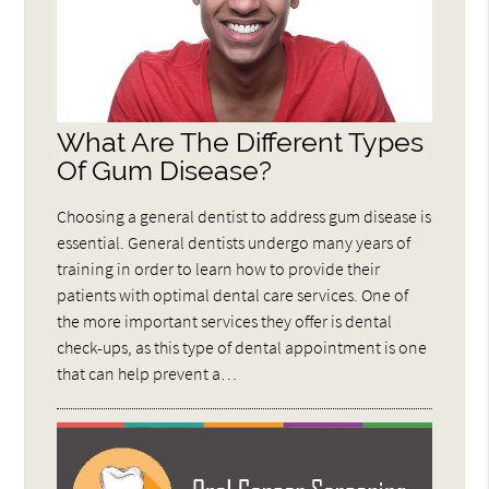
What Are The Different Types
Of Gum Disease?
Choosing a general dentist to address gum disease is
essential. General dentists undergo many years of
training in order to learn how to provide their
patients with optimal dental care services. One of
the more important services they offer is dental
check-ups, as this type of dental appointment is one
that can help prevent a…