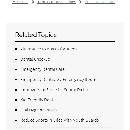
Miami, FL
Tooth Colored Fillings
Preventative Care
Related Topics
Alternative to Braces for Teens
Dental Checkup
Emergency Dental Care
Emergency Dentist vs. Emergency Room
Improve Your Smile for Senior Pictures
Kid Friendly Dentist
Oral Hygiene Basics
Reduce Sports Injuries With Mouth Guards