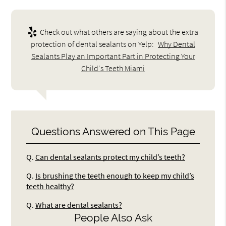
Check out what others are saying about the extra
protection of dental sealants on Yelp:
Why Dental
Sealants Play an Important Part in Protecting Your
Child's Teeth Miami
Questions Answered on This Page
Q.
Can dental sealants protect my child’s teeth?
Q.
Is brushing the teeth enough to keep my child’s
teeth healthy?
Q.
What are dental sealants?
People Also Ask