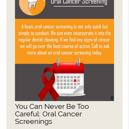
You Can Never Be Too
Careful: Oral Cancer
Screenings