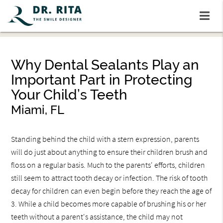
Why Dental Sealants Play an
Important Part in Protecting
Your Child’s Teeth
Miami, FL
Standing behind the child with a stern expression, parents
will do just about anything to ensure their children brush and
floss on a regular basis. Much to the parents' efforts, children
still seem to attract tooth decay or infection. The risk of tooth
decay for children can even begin before they reach the age of
3. While a child becomes more capable of brushing his or her
teeth without a parent's assistance, the child may not