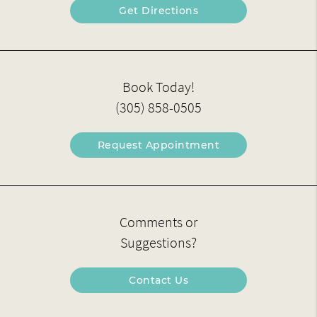
Get Directions
Book Today!
(305) 858-0505
Request Appointment
Comments or
Suggestions?
Contact Us