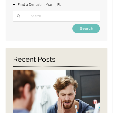
Find a Dentist in Miami, FL
Type
Your
Search
Query
Here
Recent Posts