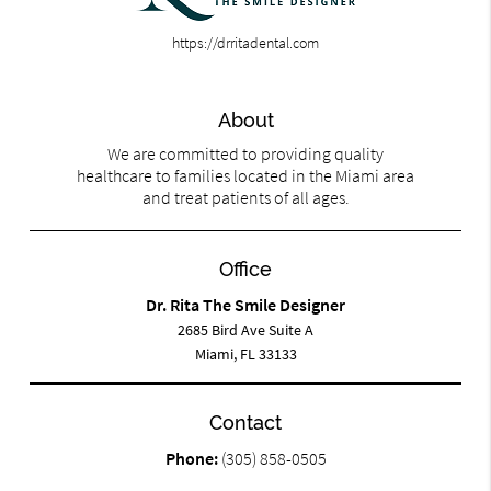
https://drritadental.com
About
We are committed to providing quality
healthcare to families located in the Miami area
and treat patients of all ages.
Office
Dr. Rita The Smile Designer
2685 Bird Ave Suite A
Miami, FL 33133
Contact
Phone:
(305) 858-0505