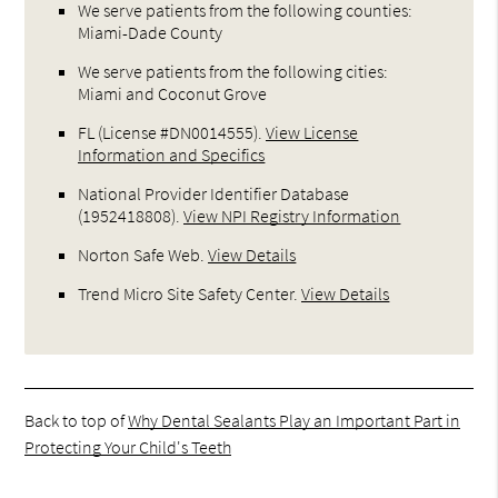
We serve patients from the following counties:
Miami-Dade County
We serve patients from the following cities:
Miami and Coconut Grove
FL (License #DN0014555)
.
View License
Information and Specifics
National Provider Identifier Database
(1952418808).
View NPI Registry Information
Norton Safe Web
.
View Details
Trend Micro Site Safety Center
.
View Details
Back to top of
Why Dental Sealants Play an Important Part in
Protecting Your Child's Teeth