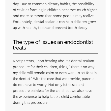
day. Due to common dietary habits, the possibility
of cavities forming in children becomes much higher
and more common than some people may realize.
Fortunately, dental sealants can help children grow
up with healthy teeth and prevent tooth decay.
The type of issues an endodontist
treats
Most parents, upon hearing about a dental sealant
procedure for their children, think, "There's no way
my child will remain calm or even want to set foot in
the dentist." With the care that we provide, parents
do not have to worry. Not only is the sealant
procedure painless for the child, but we also have
the experience to help keep a child comfortable
during this procedure.