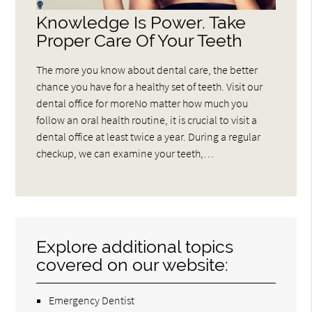
Knowledge Is Power. Take
Proper Care Of Your Teeth
The more you know about dental care, the better
chance you have for a healthy set of teeth. Visit our
dental office for moreNo matter how much you
follow an oral health routine, it is crucial to visit a
dental office at least twice a year. During a regular
checkup, we can examine your teeth,…
Explore additional topics
covered on our website:
Emergency Dentist