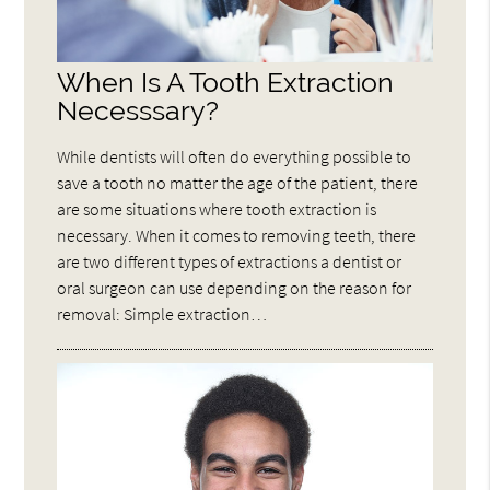
When Is A Tooth Extraction
Necesssary?
While dentists will often do everything possible to
save a tooth no matter the age of the patient, there
are some situations where tooth extraction is
necessary. When it comes to removing teeth, there
are two different types of extractions a dentist or
oral surgeon can use depending on the reason for
removal: Simple extraction…