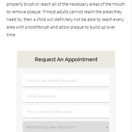
properly brush or reach all of the necessary areas of the mouth
to remove plaque. If most adults cannot reach the areas they
need to, then a child will definitely not be able to reach every
area with a toothbrush and allow plaque to build up over
time.
Request An Appointment
First
&
Last
Email
Name
(Required)
(Required)
Phone
Number
(Required)
Select