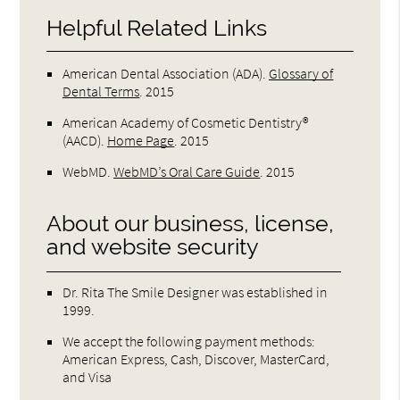
Helpful Related Links
American Dental Association (ADA)
.
Glossary of
Dental Terms
.
2015
American Academy of Cosmetic Dentistry®
(AACD)
.
Home Page
.
2015
WebMD
.
WebMD’s Oral Care Guide
.
2015
About our business, license,
and website security
Dr. Rita The Smile Designer was established in
1999.
We accept the following payment methods:
American Express, Cash, Discover, MasterCard,
and Visa