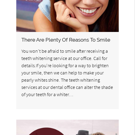
There Are Plenty Of Reasons To Smile
You won't be afraid to smile after receiving a
teeth whitening service at our office. Call for
details.If you're looking for a way to brighten
your smile, then we can help to make your
pearly whites shine. The teeth whitening
services at our dental office can alter the shade
of your teeth for a whiter…