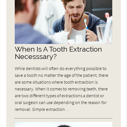
When Is A Tooth Extraction
Necesssary?
While dentists will often do everything possible to
save a tooth no matter the age of the patient, there
are some situations where tooth extraction is
necessary. When it comes to removing teeth, there
are two different types of extractions a dentist or
oral surgeon can use depending on the reason for
removal: Simple extraction…