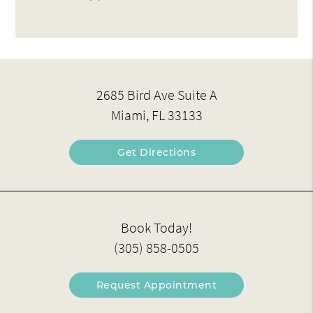
2685 Bird Ave Suite A
Miami, FL 33133
Get Directions
Book Today!
(305) 858-0505
Request Appointment