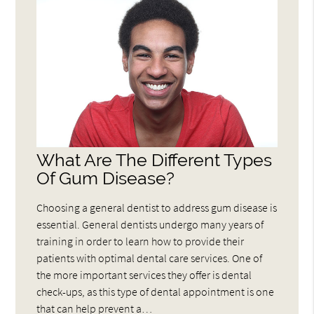
What Are The Different Types
Of Gum Disease?
Choosing a general dentist to address gum disease is
essential. General dentists undergo many years of
training in order to learn how to provide their
patients with optimal dental care services. One of
the more important services they offer is dental
check-ups, as this type of dental appointment is one
that can help prevent a…