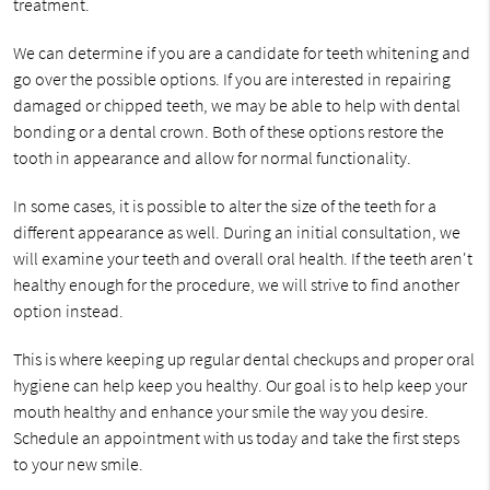
treatment.
We can determine if you are a candidate for teeth whitening and
go over the possible options. If you are interested in repairing
damaged or chipped teeth, we may be able to help with dental
bonding or a dental crown. Both of these options restore the
tooth in appearance and allow for normal functionality.
In some cases, it is possible to alter the size of the teeth for a
different appearance as well. During an initial consultation, we
will examine your teeth and overall oral health. If the teeth aren't
healthy enough for the procedure, we will strive to find another
option instead.
This is where keeping up regular dental checkups and proper oral
hygiene can help keep you healthy. Our goal is to help keep your
mouth healthy and enhance your smile the way you desire.
Schedule an appointment with us today and take the first steps
to your new smile.