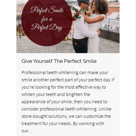
Give Yourself The Perfect Smile
Professional teeth whitening can make your
smile another perfect part of your perfect day.If
you're looking for the most effective way to
whiten your teeth and brighten the
appearance of your smile, then you need to
consider professional teeth whitening. Unlike
store-bought solutions, we can customize the
treatment for your needs. By working with
our…