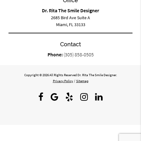
Office
Dr. Rita The Smile Designer
2685 Bird Ave Suite A
Miami, FL 33133
Contact
Phone:
(305) 858-0505
Copyright © 2026 All Rights Reserved Dr. Rita The Smile Designer.
Privacy Policy
/
Sitemap