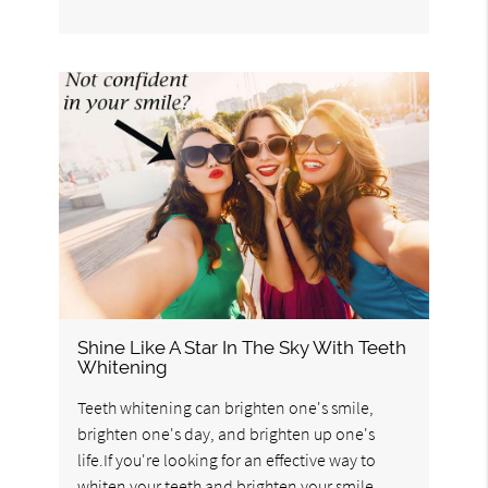
Shine Like A Star In The Sky With Teeth
Whitening
Teeth whitening can brighten one's smile,
brighten one's day, and brighten up one's
life.If you're looking for an effective way to
whiten your teeth and brighten your smile,