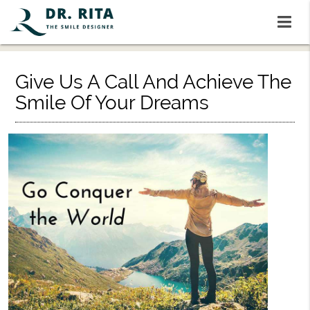
Give Us A Call And Achieve The
Smile Of Your Dreams