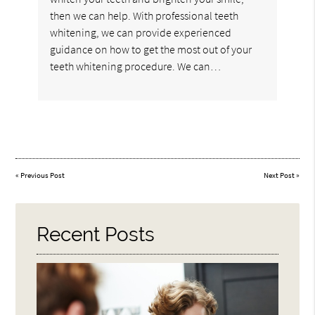
then we can help. With professional teeth
whitening, we can provide experienced
guidance on how to get the most out of your
teeth whitening procedure. We can…
«
Previous Post
Next Post
»
Recent Posts