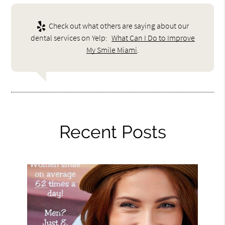
Check out what others are saying about our
dental services on Yelp:
What Can I Do to Improve
My Smile Miami
.
Recent Posts