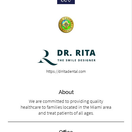
https://drritadental.com
About
We are committed to providing quality
healthcare to families located in the Miami area
and treat patients of all ages.