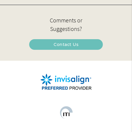
Comments or
Suggestions?
Contact Us