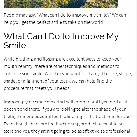
People may ask, “What can I do to improve my smile?” We can
help you get the perfect smile to take on the world.
What Can I Do to Improve My
Smile
While brushing and flossing are excellent ways to keep your
mouth healthy, there are other techniques and methods to
enhance your smile. Whether you want to change the size, shape,
shade, or alignment of your teeth, we can help find the
procedure that meets your needs.
Improving your smile may start with proper oral hygiene, but it
doesn't end there. If you are looking to alter the shade of your
teeth, then professional teeth whitening is the treatment for you.
Even though there are teeth whitening products available on
store shelves, they aren't going to be as effective as professional