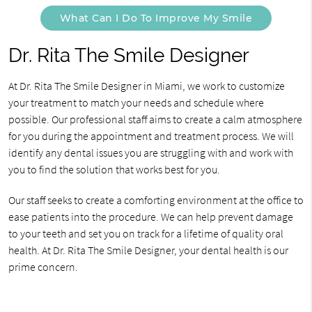
What Can I Do To Improve My Smile
Dr. Rita The Smile Designer
At Dr. Rita The Smile Designer in Miami, we work to customize
your treatment to match your needs and schedule where
possible. Our professional staff aims to create a calm atmosphere
for you during the appointment and treatment process. We will
identify any dental issues you are struggling with and work with
you to find the solution that works best for you.
Our staff seeks to create a comforting environment at the office to
ease patients into the procedure. We can help prevent damage
to your teeth and set you on track for a lifetime of quality oral
health. At Dr. Rita The Smile Designer, your dental health is our
prime concern.