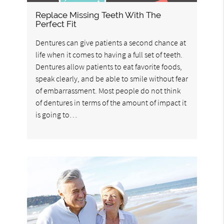
Replace Missing Teeth With The
Perfect Fit
Dentures can give patients a second chance at
life when it comes to having a full set of teeth.
Dentures allow patients to eat favorite foods,
speak clearly, and be able to smile without fear
of embarrassment. Most people do not think
of dentures in terms of the amount of impact it
is going to…