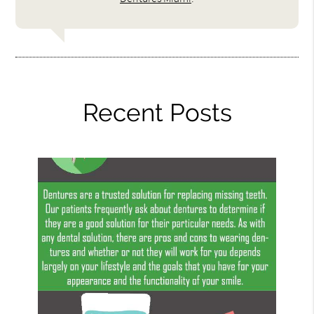
Recent Posts