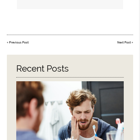
«
Previous Post
Next Post
»
Recent Posts