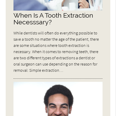
When Is A Tooth Extraction
Necesssary?
While dentists will often do everything possible to
save a tooth no matter the age of the patient, there
are some situations where tooth extraction is
necessary. When it comes to removing teeth, there
are two different types of extractions a dentist or
oral surgeon can use depending on the reason for
removal: Simple extraction…