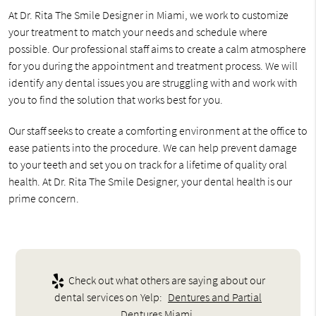
At Dr. Rita The Smile Designer in Miami, we work to customize
your treatment to match your needs and schedule where
possible. Our professional staff aims to create a calm atmosphere
for you during the appointment and treatment process. We will
identify any dental issues you are struggling with and work with
you to find the solution that works best for you.
Our staff seeks to create a comforting environment at the office to
ease patients into the procedure. We can help prevent damage
to your teeth and set you on track for a lifetime of quality oral
health. At Dr. Rita The Smile Designer, your dental health is our
prime concern.
Check out what others are saying about our
dental services on Yelp:
Dentures and Partial
Dentures Miami
.