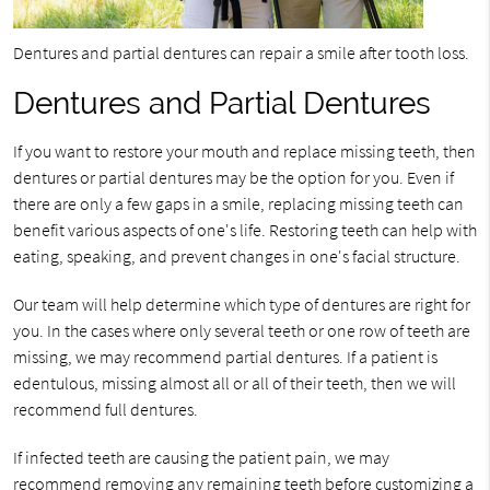
Dentures and partial dentures can repair a smile after tooth loss.
Dentures and Partial Dentures
If you want to restore your mouth and replace missing teeth, then
dentures or partial dentures may be the option for you. Even if
there are only a few gaps in a smile, replacing missing teeth can
benefit various aspects of one's life. Restoring teeth can help with
eating, speaking, and prevent changes in one's facial structure.
Our team will help determine which type of dentures are right for
you. In the cases where only several teeth or one row of teeth are
missing, we may recommend partial dentures. If a patient is
edentulous, missing almost all or all of their teeth, then we will
recommend full dentures.
If infected teeth are causing the patient pain, we may
recommend removing any remaining teeth before customizing a