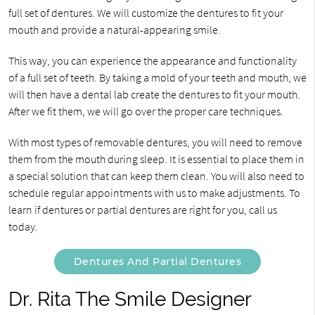
full set of dentures. We will customize the dentures to fit your
mouth and provide a natural-appearing smile.
This way, you can experience the appearance and functionality
of a full set of teeth. By taking a mold of your teeth and mouth, we
will then have a dental lab create the dentures to fit your mouth.
After we fit them, we will go over the proper care techniques.
With most types of removable dentures, you will need to remove
them from the mouth during sleep. It is essential to place them in
a special solution that can keep them clean. You will also need to
schedule regular appointments with us to make adjustments. To
learn if dentures or partial dentures are right for you, call us
today.
Dentures And Partial Dentures
Dr. Rita The Smile Designer