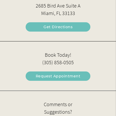
2685 Bird Ave Suite A
Miami, FL 33133
Get Directions
Book Today!
(305) 858-0505
Request Appointment
Comments or
Suggestions?