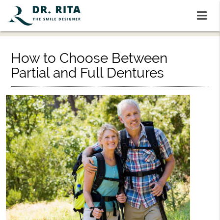
How to Choose Between
Partial and Full Dentures