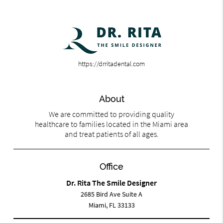
https://drritadental.com
About
We are committed to providing quality
healthcare to families located in the Miami area
and treat patients of all ages.
Office
Dr. Rita The Smile Designer
2685 Bird Ave Suite A
Miami, FL 33133