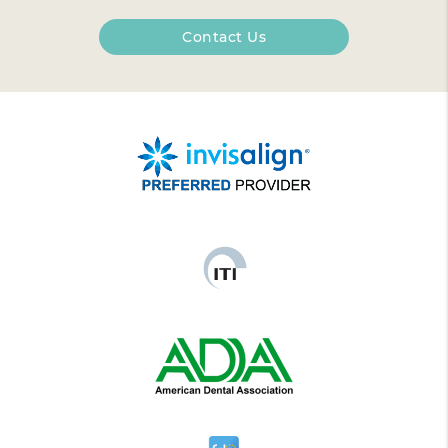
Contact Us