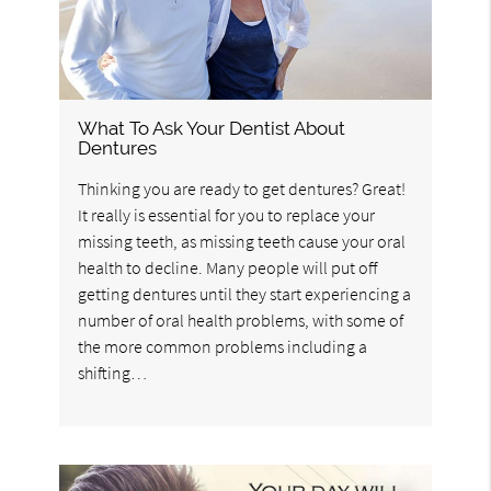
What To Ask Your Dentist About
Dentures
Thinking you are ready to get dentures? Great!
It really is essential for you to replace your
missing teeth, as missing teeth cause your oral
health to decline. Many people will put off
getting dentures until they start experiencing a
number of oral health problems, with some of
the more common problems including a
shifting…