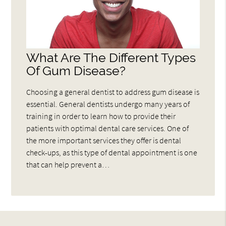
What Are The Different Types
Of Gum Disease?
Choosing a general dentist to address gum disease is
essential. General dentists undergo many years of
training in order to learn how to provide their
patients with optimal dental care services. One of
the more important services they offer is dental
check-ups, as this type of dental appointment is one
that can help prevent a…