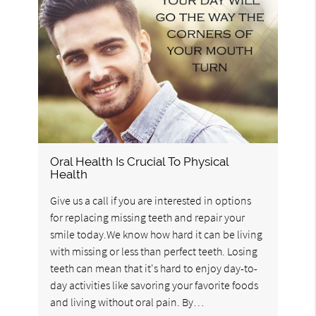
Oral Health Is Crucial To Physical
Health
Give us a call if you are interested in options
for replacing missing teeth and repair your
smile today.We know how hard it can be living
with missing or less than perfect teeth. Losing
teeth can mean that it's hard to enjoy day-to-
day activities like savoring your favorite foods
and living without oral pain. By…