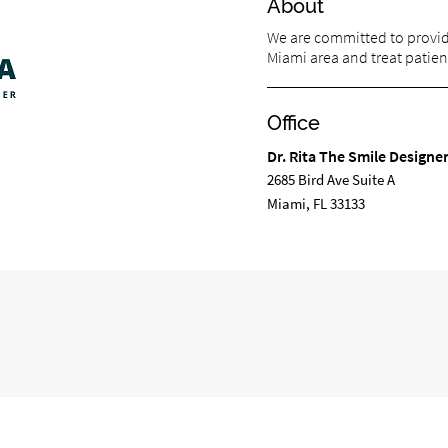
About
We are committed to providi
Miami area and treat patient
Office
Dr. Rita The Smile Designe
2685 Bird Ave Suite A
Miami, FL 33133