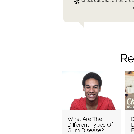
Check out what others are s
Re
What Are The
D
Different Types Of
D
Gum Disease?