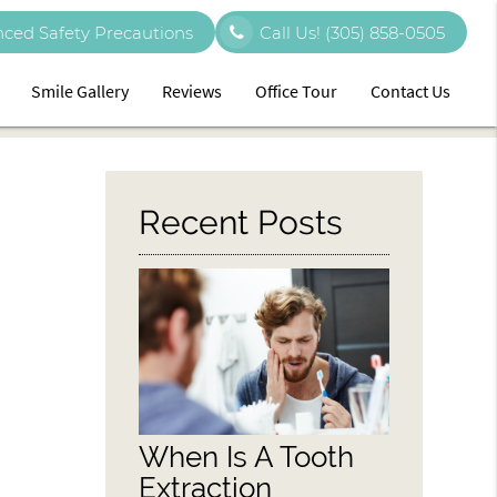
ced Safety Precautions
Call Us!
(305) 858-0505
Smile Gallery
Reviews
Office Tour
Contact Us
Recent Posts
When Is A Tooth
Extraction