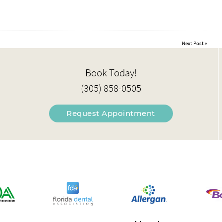
Next Post
»
Book Today!
(305) 858-0505
Request Appointment