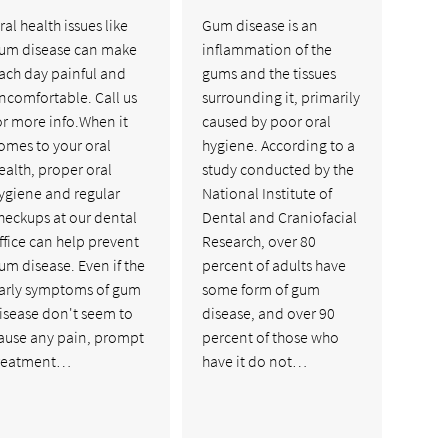
ral health issues like
Gum disease is an
um disease can make
inflammation of the
ach day painful and
gums and the tissues
ncomfortable. Call us
surrounding it, primarily
or more info.When it
caused by poor oral
omes to your oral
hygiene. According to a
ealth, proper oral
study conducted by the
ygiene and regular
National Institute of
heckups at our dental
Dental and Craniofacial
ffice can help prevent
Research, over 80
um disease. Even if the
percent of adults have
arly symptoms of gum
some form of gum
isease don't seem to
disease, and over 90
ause any pain, prompt
percent of those who
reatment…
have it do not…