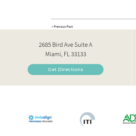
«
Previous Post
2685 Bird Ave Suite A
Miami, FL 33133
Get Directions