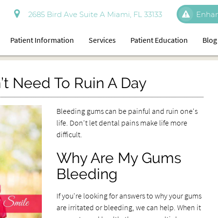
2685 Bird Ave Suite A Miami, FL 33133
Enhan
Patient Information
Services
Patient Education
Blog
t Need To Ruin A Day
Bleeding gums can be painful and ruin one's
life. Don't let dental pains make life more
difficult.
Why Are My Gums
Bleeding
If you're looking for answers to why your gums
are irritated or bleeding, we can help. When it