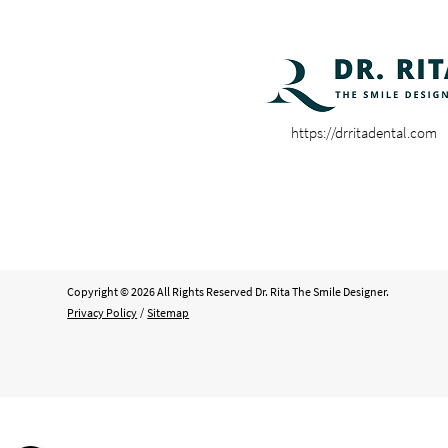
https://drritadental.com
Copyright © 2026 All Rights Reserved Dr. Rita The Smile Designer.
Privacy Policy
/
Sitemap