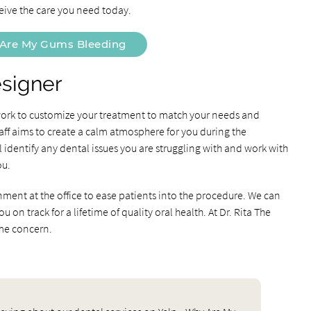
eive the care you need today.
Are My Gums Bleeding
esigner
 work to customize your treatment to match your needs and
aff aims to create a calm atmosphere for you during the
identify any dental issues you are struggling with and work with
ou.
nment at the office to ease patients into the procedure. We can
on track for a lifetime of quality oral health. At Dr. Rita The
ime concern.