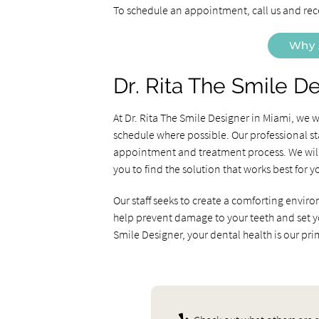
To schedule an appointment, call us and rec
Why 
Dr. Rita The Smile D
At Dr. Rita The Smile Designer in Miami, we
schedule where possible. Our professional st
appointment and treatment process. We will 
you to find the solution that works best for y
Our staff seeks to create a comforting enviro
help prevent damage to your teeth and set you 
Smile Designer, your dental health is our pr