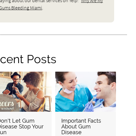
aying about our dental services on Yelp:
Why Are My
Gums Bleeding Miami
.
cent Posts
on't Let Gum
Important Facts
isease Stop Your
About Gum
Fun
Disease