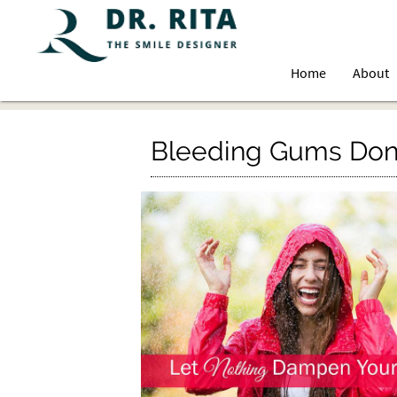
Home
About
Bleeding Gums Don’