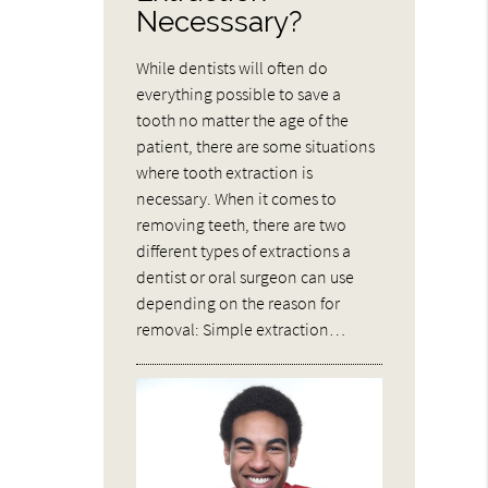
Necesssary?
While dentists will often do
everything possible to save a
tooth no matter the age of the
patient, there are some situations
where tooth extraction is
necessary. When it comes to
removing teeth, there are two
different types of extractions a
dentist or oral surgeon can use
depending on the reason for
removal: Simple extraction…