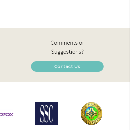
Comments or
Suggestions?
Contact Us