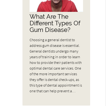
What Are The
Different Types Of
Gum Disease?
Choosing a general dentist to
address gum disease is essential.
General dentists undergo many
years of training in order to learn
how to provide their patients with
optimal dental care services. One
of the more important services
they offer is dental check-ups, as
this type of dental appointment is
one that can help prevent a…