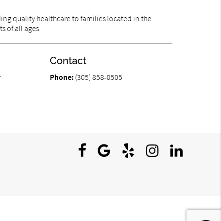
ng quality healthcare to families located in the
s of all ages.
Contact
r
Phone:
(305) 858-0505