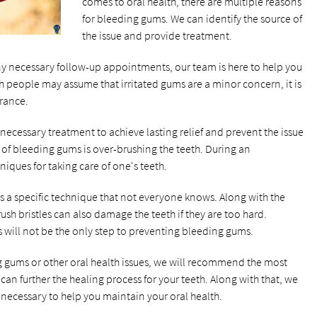
comes to oral health, there are multiple reasons
for bleeding gums. We can identify the source of
the issue and provide treatment.
y necessary follow-up appointments, our team is here to help you
 people may assume that irritated gums are a minor concern, it is
urance.
necessary treatment to achieve lasting relief and prevent the issue
 of bleeding gums is over-brushing the teeth. During an
iques for taking care of one's teeth.
is a specific technique that not everyone knows. Along with the
sh bristles can also damage the teeth if they are too hard.
will not be the only step to preventing bleeding gums.
ng gums or other oral health issues, we will recommend the most
can further the healing process for your teeth. Along with that, we
ecessary to help you maintain your oral health.