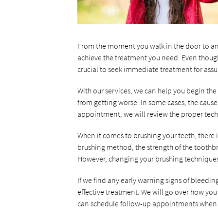
From the moment you walk in the door to an
achieve the treatment you need. Even though
crucial to seek immediate treatment for ass
With our services, we can help you begin the 
from getting worse. In some cases, the cause
appointment, we will review the proper techn
When it comes to brushing your teeth, there 
brushing method, the strength of the toothbru
However, changing your brushing techniques 
If we find any early warning signs of bleedi
effective treatment. We will go over how you 
can schedule follow-up appointments when n