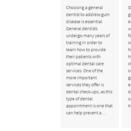
Choosing a general
O
dentist to address gum
g
disease is essential.
e
General dentists
u
undergo many years of
f
training in order to
c
learn how to provide
h
their patients with
h
optimal dental care
c
services. One of the
o
more important
g
services they offer is
e
dental check-ups, as this
d
type of dental
c
appointment is one that
t
can help prevent a…